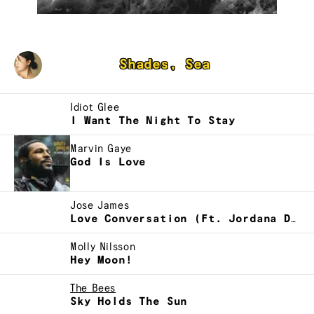
Joanne Lam
Shades, Sea
Idiot Glee
I Want The Night To Stay
Marvin Gaye
God Is Love
Jose James
Love Conversation (Ft. Jordana De Lovely)
Molly Nilsson
Hey Moon!
The Bees
Sky Holds The Sun