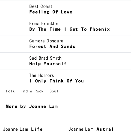
Best Coast
Feeling Of Love
Erma Franklin
By The Time I Get To Phoenix
Camera Obscura
Forest And Sands
Sad Brad Smith
Help Yourself
The Horrors
I Only Think Of You
Folk
Indie Rock
Soul
More by Joanne Lam
Joanne Lam
Life
Joanne Lam
Astral