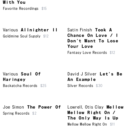
With You
Favorite Recordings
$15
Various
Allnighter II
Satin Finish
Took A
Chance On Love / I
Goldmine Soul Supply
$12
Don’t Want To Lose
Your Love
Fantasy Love Records
$12
Various
Soul Of
David J Silver
Let’s Be
Haringey
An Example
Backatcha Records
$25
Silver Records
$30
Joe Simon
The Power Of
Lowrell
,
Otis Clay
Mellow
Mellow Right On /
Spring Records
$2
The Only Way Is Up
Mellow Mellow Right On
$11