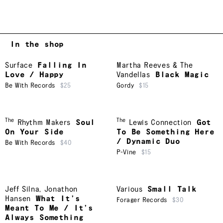
In the shop
Surface
Falling In
Martha Reeves & The
Love / Happy
Vandellas
Black Magic
Be With Records
$25
Gordy
$15
The
The
Rhythm Makers
Soul
Lewis Connection
Got
On Your Side
To Be Something Here
/ Dynamic Duo
Be With Records
$40
P-Vine
$15
Jeff Silna
,
Jonathon
Various
Small Talk
Hansen
What It’s
Forager Records
$30
Meant To Me / It’s
Always Something