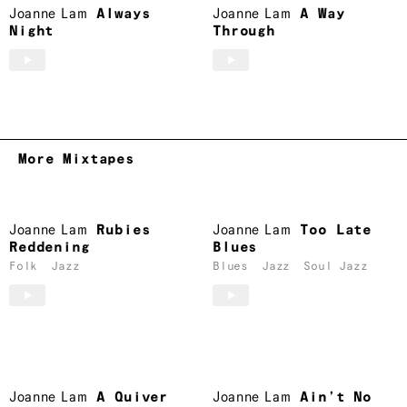
Joanne Lam
Always
Joanne Lam
A Way
Night
Through
More Mixtapes
Joanne Lam
Rubies
Joanne Lam
Too Late
Reddening
Blues
Folk
Jazz
Blues
Jazz
Soul Jazz
Joanne Lam
A Quiver
Joanne Lam
Ain’t No