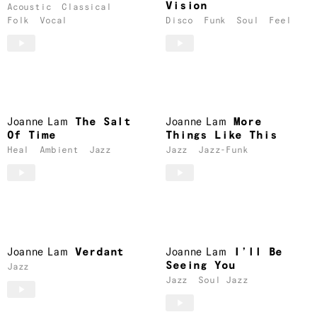
Vision
Acoustic
Classical
Folk
Vocal
Disco
Funk
Soul
Feel
Joanne Lam
The Salt
Joanne Lam
More
Of Time
Things Like This
Heal
Ambient
Jazz
Jazz
Jazz-Funk
Joanne Lam
Verdant
Joanne Lam
I’ll Be
Seeing You
Jazz
Jazz
Soul Jazz