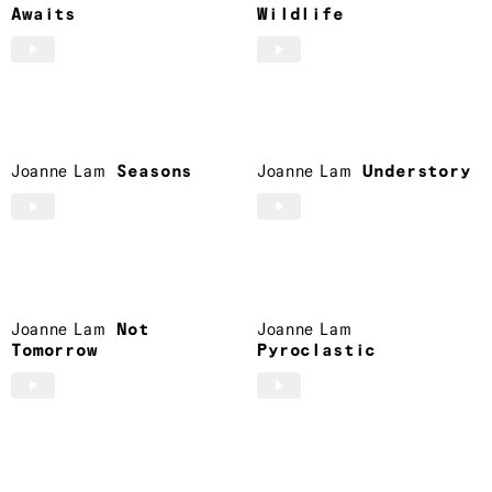
Awaits
Wildlife
Joanne Lam
Seasons
Joanne Lam
Understory
Joanne Lam
Not
Joanne Lam
Tomorrow
Pyroclastic