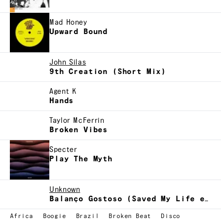
Mad Honey
Upward Bound
John Silas
9th Creation (Short Mix)
Agent K
Hands
Taylor McFerrin
Broken Vibes
Specter
Play The Myth
Unknown
Balanço Gostoso (Saved My Life edit)
Africa
Boogie
Brazil
Broken Beat
Disco