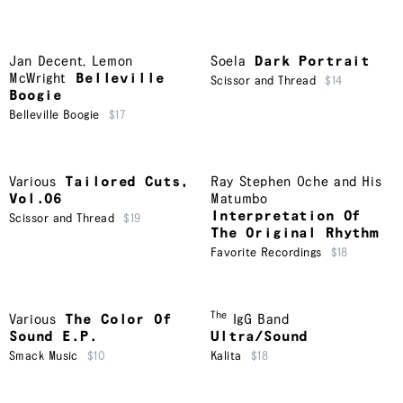
Jan Decent
,
Lemon
Soela
Dark Portrait
McWright
Belleville
Scissor and Thread
$14
Boogie
Belleville Boogie
$17
Various
Tailored Cuts,
Ray Stephen Oche and His
Vol.06
Matumbo
Interpretation Of
Scissor and Thread
$19
The Original Rhythm
Favorite Recordings
$18
The
Various
The Color Of
IgG Band
Sound E.P.
Ultra/Sound
Smack Music
$10
Kalita
$18