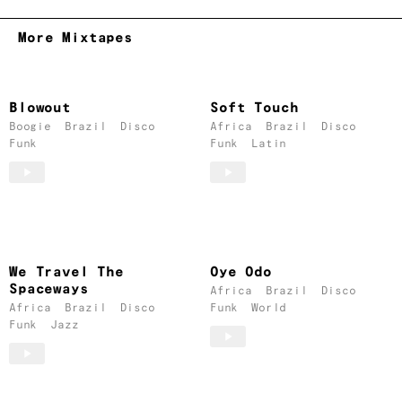
More Mixtapes
Blowout
Soft Touch
Boogie
Brazil
Disco
Africa
Brazil
Disco
Funk
Funk
Latin
We Travel The
Oye Odo
Spaceways
Africa
Brazil
Disco
Africa
Brazil
Disco
Funk
World
Funk
Jazz