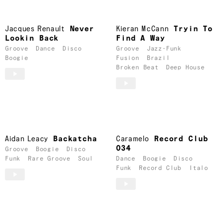
Jacques Renault
Never
Kieran McCann
Tryin To
Lookin Back
Find A Way
Groove
Dance
Disco
Groove
Jazz-Funk
Boogie
Fusion
Brazil
Broken Beat
Deep House
Aidan Leacy
Backatcha
Caramelo
Record Club
034
Groove
Boogie
Disco
Funk
Rare Groove
Soul
Dance
Boogie
Disco
Funk
Record Club
Italo