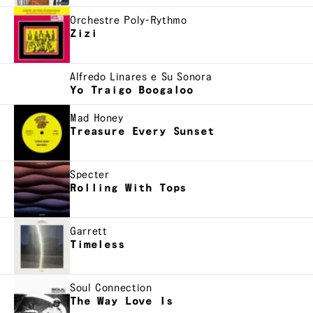
Orchestre Poly-Rythmo
Zizi
Alfredo Linares e Su Sonora
Yo Traigo Boogaloo
Mad Honey
Treasure Every Sunset
Specter
Rolling With Tops
Garrett
Timeless
Soul Connection
The Way Love Is