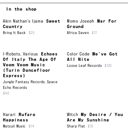
In the shop
Akin Nathan’s Ijama
Sweet
Momo Joseph
War For
Country
Ground
Bring It Back
$25
Africa Seven
$17
I-Robots
,
Various
Echoes
Color Code
We’ve Got
Of Italy The Age Of
All Nite
Voom Voom Music
Loose Leaf Records
$125
(Turin Dancefloor
Express)
Jungle Fantasy Records
,
Space
Echo Records
$40
Harari
Rufaro
Witch
My Desire / You
Happiness
Are My Sunshine
Matsuli Music
$14
Sharp Flat
$15