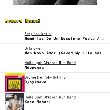
Upward Bound
Serginho Meriti
Memórias De Um Neguinho Poeta / Neginho Poeta
Unknown
Men Novo Amor (Saved My Life edit)
Hallelujah Chicken Run Band
Ndopenga
Orchestre Poly-Rythmo
Djoyimavo
Hallelujah Chicken Run Band
Kare Nahasi