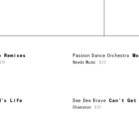
e Remixes
Passion Dance Orchestra
Wo
$19
Needs Music
$30
M’s Life
Dee Dee Brave
Can’t Get
Champion
$30