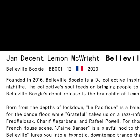
Jan Decent
,
Lemon McWright
Bellevi
Belleville Boogie
BB001
12
2023
Founded in 2016, Belleville Boogie is a DJ collective inspir
nightlife. The collective’s soul feeds on bringing people to
Belleville Boogie’s debut release is the brainchild of Le
Born from the depths of lockdown, "Le Pacifique" is a bale
for the dance floor, while "Grateful" takes us on a jazz-in
FredMelosax, Charif Megarbane, and Rafael Powell. For th
French House scene, "J'aime Danser" is a playful nod to th
Belleville" lures you into a hypnotic, downtempo trance tha