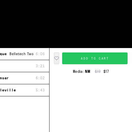
que
Belletech Two
6:06
ADD TO CART
3:21
Media:
NM
$19
$17
nser
6:02
leville
5:43