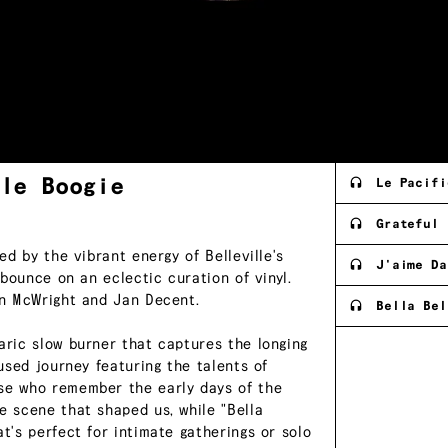
lle
Boogie
Le Pacifi
Grateful
ed by the vibrant energy of Belleville's
J'aime Da
 bounce on an eclectic curation of vinyl.
mon McWright and Jan Decent.
Bella Bel
aric slow burner that captures the longing
fused journey featuring the talents of
ose who remember the early days of the
e scene that shaped us, while "Bella
t's perfect for intimate gatherings or solo