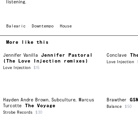
listening.
Balearic
Downtempo
House
More like this
Jennifer Vanilla
Jennifer Pastoral
Conclave
Th
(The Love Injection remixes)
Love Injection
Love Injection
$15
Hayden Andre Brown
,
Subculture
,
Marcus
Brawther
GS
Turcotte
The Voyage
Balance
$50
Strobe Records
$30