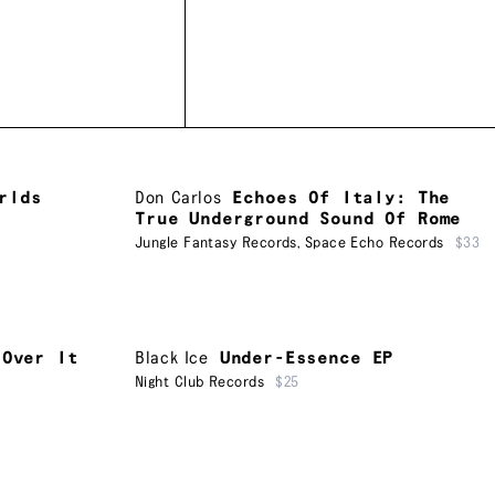
rlds
Don Carlos
Echoes Of Italy: The
True Underground Sound Of Rome
Jungle Fantasy Records
,
Space Echo Records
$33
 Over It
Black Ice
Under-Essence EP
Night Club Records
$25