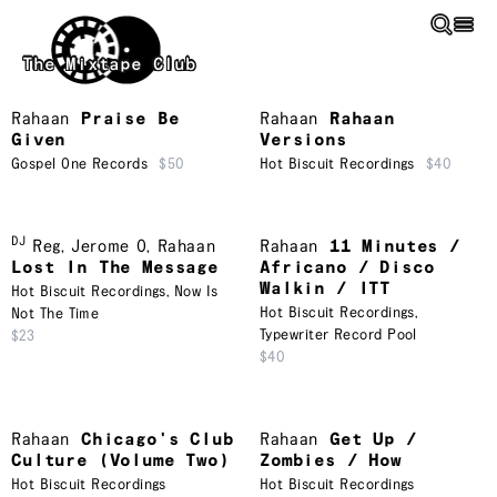
Skip to main content
The Mixtape Club
Rahaan
Praise Be
Rahaan
Rahaan
Given
Versions
Gospel One Records
$50
Hot Biscuit Recordings
$40
DJ
Reg
,
Jerome O
,
Rahaan
Rahaan
11 Minutes /
Lost In The Message
Africano / Disco
Walkin / ITT
Hot Biscuit Recordings
,
Now Is
Hot Biscuit Recordings
,
Not The Time
Typewriter Record Pool
$23
$40
Rahaan
Chicago's Club
Rahaan
Get Up /
Culture (Volume Two)
Zombies / How
Hot Biscuit Recordings
Hot Biscuit Recordings