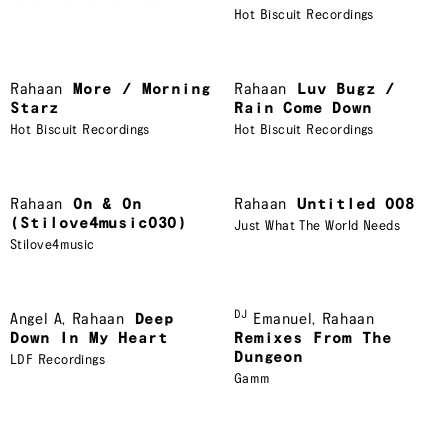
Hot Biscuit Recordings
Rahaan
More / Morning
Rahaan
Luv Bugz /
Starz
Rain Come Down
Hot Biscuit Recordings
Hot Biscuit Recordings
Rahaan
On & On
Rahaan
Untitled 008
(Stilove4music030)
Just What The World Needs
Stilove4music
DJ
Angel A
,
Rahaan
Deep
Emanuel
,
Rahaan
Down In My Heart
Remixes From The
Dungeon
LDF Recordings
Gamm