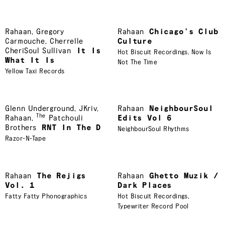
Rahaan
,
Gregory
Rahaan
Chicago’s Club
Carmouche
,
Cherrelle
Culture
CheriSoul Sullivan
It Is
Hot Biscuit Recordings
,
Now Is
What It Is
Not The Time
Yellow Taxi Records
Glenn Underground
,
JKriv
,
Rahaan
NeighbourSoul
The
Rahaan
,
Patchouli
Edits Vol 6
Brothers
RNT In The D
NeighbourSoul Rhythms
Razor-N-Tape
Rahaan
The Rejigs
Rahaan
Ghetto Muzik /
Vol. 1
Dark Places
Fatty Fatty Phonographics
Hot Biscuit Recordings
,
Typewriter Record Pool