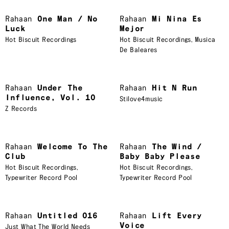
Rahaan
One Man / No
Rahaan
Mi Nina Es
Luck
Mejor
Hot Biscuit Recordings
Hot Biscuit Recordings
,
Musica
De Baleares
Rahaan
Under The
Rahaan
Hit N Run
Influence, Vol. 10
Stilove4music
Z Records
Rahaan
Welcome To The
Rahaan
The Wind /
Club
Baby Baby Please
Hot Biscuit Recordings
,
Hot Biscuit Recordings
,
Typewriter Record Pool
Typewriter Record Pool
Rahaan
Untitled 016
Rahaan
Lift Every
Voice
Just What The World Needs