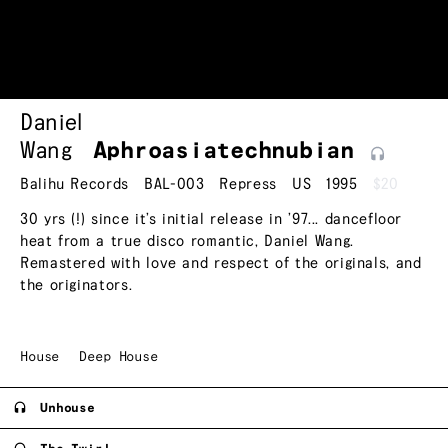
Daniel
Wang
Aphroasiatechnubian
Balihu Records
BAL-003
Repress
US
1995
$20
30 yrs (!) since it’s initial release in ’97... dancefloor
heat from a true disco romantic, Daniel Wang.
Remastered with love and respect of the originals, and
the originators.
House
Deep House
Unhouse