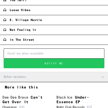
The Twirl
Loose Vibes
E. Village Hustle
Not Feeling It
In The Street
NOTIFY ME
Other versions
More like this
Dee Dee Brave
Can’t
Black Ice
Under-
Get Over It
Essence EP
Champion
$30
Night Club Records
$25