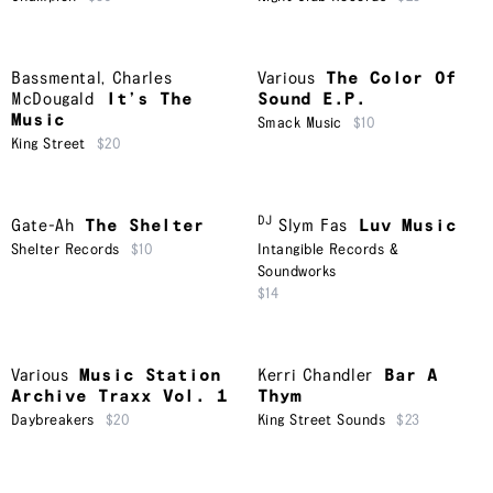
Bassmental
,
Charles
Various
The Color Of
McDougald
It’s The
Sound E.P.
Music
Smack Music
$10
King Street
$20
DJ
Gate-Ah
The Shelter
Slym Fas
Luv Music
Shelter Records
$10
Intangible Records &
Soundworks
$14
Various
Music Station
Kerri Chandler
Bar A
Archive Traxx Vol. 1
Thym
Daybreakers
$20
King Street Sounds
$23