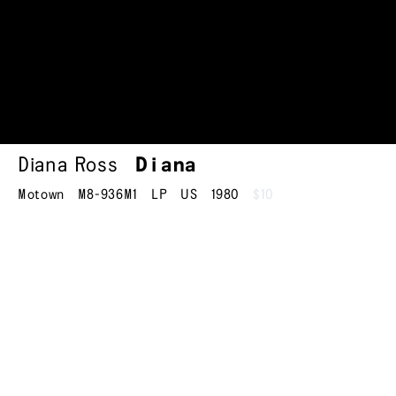
Diana Ross
Diana
Motown
M8-936M1
LP
US
1980
$10