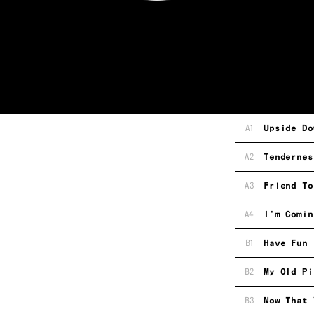
A1
Upside Do
A2
Tendernes
A3
Friend To
A4
I'm Comin
B1
Have Fun 
B2
My Old Pi
B3
Now That 