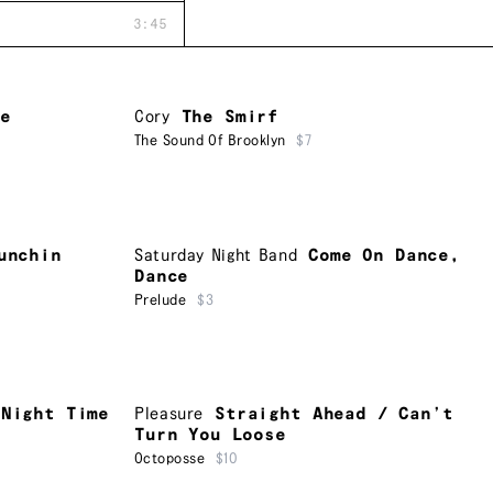
3:45
me
Cory
The Smirf
The Sound Of Brooklyn
$7
unchin
Saturday Night Band
Come On Dance,
Dance
Prelude
$3
 Night Time
Pleasure
Straight Ahead / Can’t
Turn You Loose
Octoposse
$10