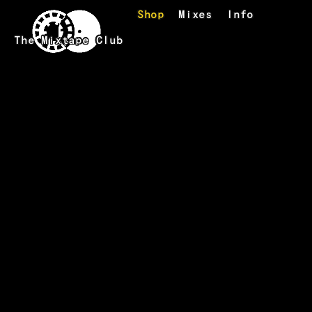
Skip to main content
Shop
Mixes
Info
The Mixtape Club