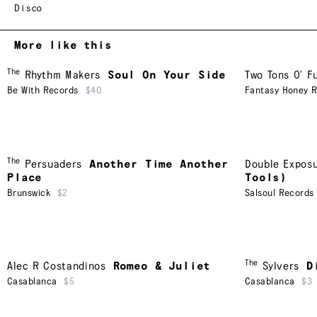
Disco
More like this
The
Rhythm Makers
Soul On Your Side
Two Tons O' F
Be With Records
$40
Fantasy Honey 
The
Persuaders
Another Time Another
Double Expos
Place
Tools)
Brunswick
$2
Salsoul Records
The
Alec R Costandinos
Romeo & Juliet
Sylvers
D
Casablanca
$5
Casablanca
$3