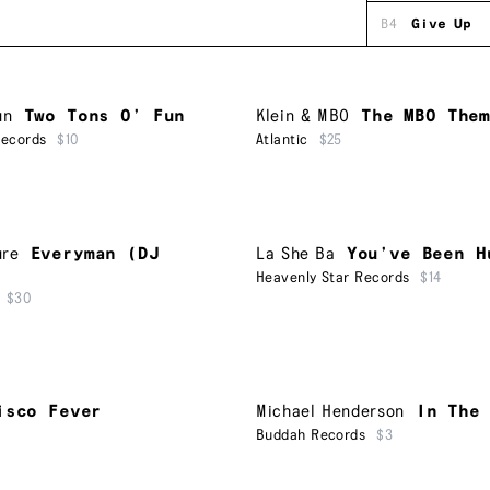
B4
Give Up
un
Two Tons O’ Fun
Klein & MBO
The MBO The
Records
$10
Atlantic
$25
ure
Everyman (DJ
La She Ba
You’ve Been H
Heavenly Star Records
$14
$30
isco Fever
Michael Henderson
In The
Buddah Records
$3