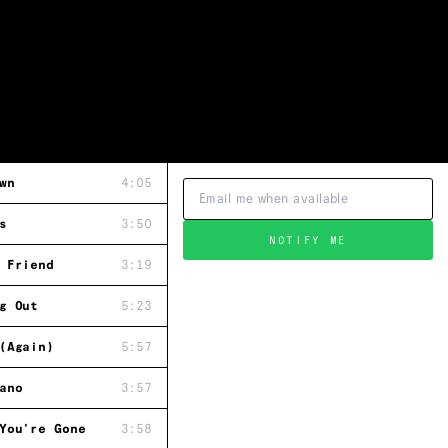
wn
4:05
s
3:50
NOTIFY ME
 Friend
3:19
g Out
5:23
(Again)
5:57
ano
3:57
You're Gone
3:58