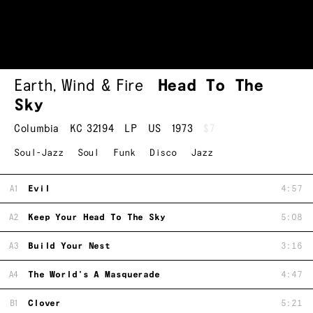
Earth, Wind & Fire
Head To The
Sky
Columbia
KC 32194
LP
US
1973
$7
Soul-Jazz
Soul
Funk
Disco
Jazz
A1
Evil
4:57
A2
Keep Your Head To The Sky
5:08
A3
Build Your Nest
3:16
A4
The World's A Masquerade
4:47
B1
Clover
5:21