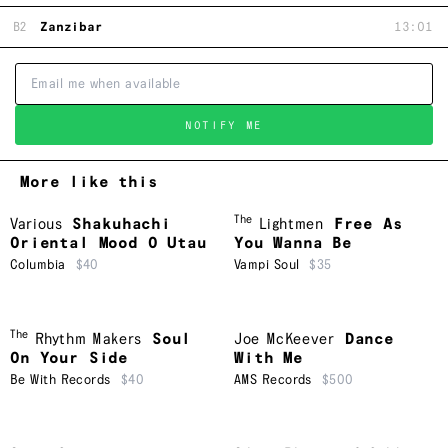
B2
Zanzibar
13:01
NOTIFY ME
More like this
The
Various
Shakuhachi
Lightmen
Free As
Oriental Mood O Utau
You Wanna Be
Columbia
$40
Vampi Soul
$35
The
Rhythm Makers
Soul
Joe McKeever
Dance
On Your Side
With Me
Be With Records
$40
AMS Records
$500