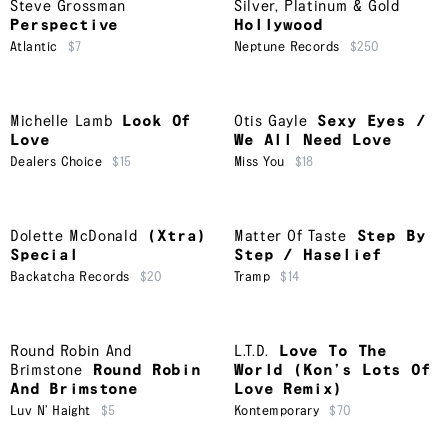
Steve Grossman
Silver, Platinum & Gold
Perspective
Hollywood
Atlantic
$7
Neptune Records
$250
Michelle Lamb
Look Of
Otis Gayle
Sexy Eyes /
Love
We All Need Love
Dealers Choice
$15
Miss You
$18
Dolette McDonald
(Xtra)
Matter Of Taste
Step By
Special
Step / Haselief
Backatcha Records
$20
Tramp
$14
Round Robin And
L.T.D.
Love To The
Brimstone
Round Robin
World (Kon’s Lots Of
And Brimstone
Love Remix)
Luv N’ Haight
$5
Kontemporary
$70