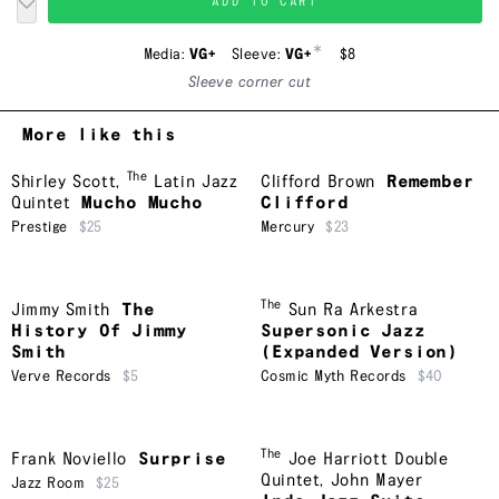
ADD TO CART
*
Media:
VG+
Sleeve:
VG+
$8
Sleeve corner cut
More like this
The
Shirley Scott
,
Latin Jazz
Clifford Brown
Remember
Quintet
Mucho Mucho
Clifford
Prestige
$25
Mercury
$23
The
Jimmy Smith
The
Sun Ra Arkestra
History Of Jimmy
Supersonic Jazz
Smith
(Expanded Version)
Verve Records
$5
Cosmic Myth Records
$40
The
Frank Noviello
Surprise
Joe Harriott Double
Quintet
,
John Mayer
Jazz Room
$25