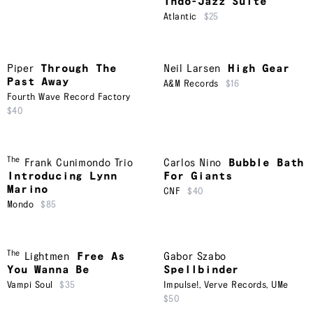
Indo-Jazz Suite
Atlantic
$25
Piper
Through The
Neil Larsen
High Gear
Past Away
A&M Records
$16
Fourth Wave Record Factory
$40
The
Frank Cunimondo Trio
Carlos Nino
Bubble Bath
Introducing Lynn
For Giants
Marino
CNF
$40
Mondo
$85
The
Lightmen
Free As
Gabor Szabo
You Wanna Be
Spellbinder
Vampi Soul
$35
Impulse!
,
Verve Records
,
UMe
$50