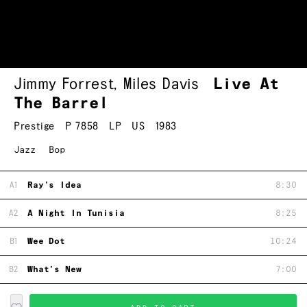
Jimmy Forrest
,
Miles Davis
Live At
The Barrel
Prestige
P 7858
LP
US
1983
Jazz
Bop
A1
Ray's Idea
8:30
A2
A Night In Tunisia
8:25
B1
Wee Dot
10:24
B2
What's New
7:00