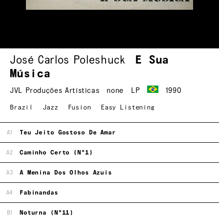
José Carlos Poleshuck
E Sua
Música
JVL Produções Artísticas
none
LP
1990
Brazil
Jazz
Fusion
Easy Listening
A1
Teu Jeito Gostoso De Amar
A2
Caminho Certo (N°1)
A3
A Menina Dos Olhos Azuis
A4
Fabinandas
B1
Noturna (N°11)