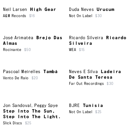
Neil Larsen
High Gear
Duda Neves
Urucum
A&M Records
$16
Not On Label
$30
José Arimatéa
Brejo Das
Ricardo Silveira
Ricardo
Almas
Silveira
Rocinante
$50
WEA
$15
Pascoal Meirelles
Tambá
Neves E Silva
Ladeira
De Santa Teresa
Vento De Raio
$20
Far Out Recordings
$30
Jon Sandoval
,
Peggy Spye
BJRE
Tunisia
Step Into The Sun,
Not On Label
$25
Step Into The Light.
Slick Discs
$25