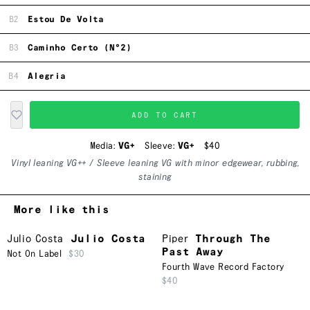
B2
Estou De Volta
B3
Caminho Certo (N°2)
B4
Alegria
ADD TO CART
Media:
VG+
Sleeve:
VG+
$40
Vinyl leaning VG++ / Sleeve leaning VG with minor edgewear, rubbing,
staining
More like this
Julio Costa
Julio Costa
Piper
Through The
Past Away
Not On Label
$30
Fourth Wave Record Factory
$40