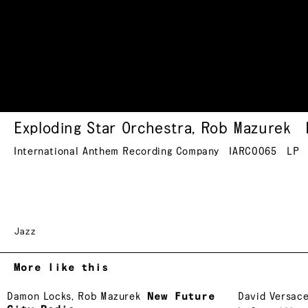
Exploding Star Orchestra
,
Rob Mazurek
International Anthem Recording Company
IARC0065
LP
Jazz
More like this
Damon Locks
,
Rob Mazurek
New Future
David Versac