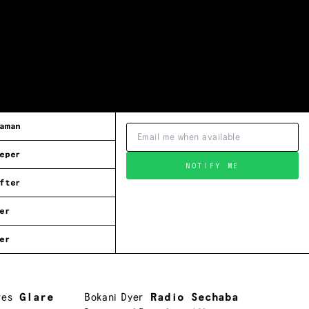
aman
eper
NOTIFY ME
fter
er
er
res
Glare
Bokani Dyer
Radio Sechaba