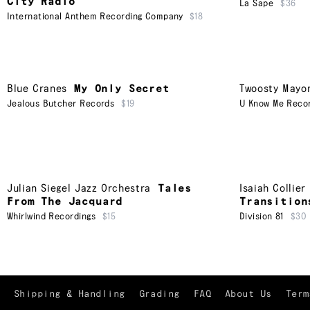
City Radio
La Sape
$36
International Anthem Recording Company
$18
Blue Cranes
My Only Secret
Twoosty Mayo
Jealous Butcher Records
$19
U Know Me Reco
Julian Siegel Jazz Orchestra
Tales
Isaiah Collie
From The Jacquard
Transition
Whirlwind Recordings
$15
Division 81
$30
Shipping & Handling
Grading
FAQ
About Us
Term