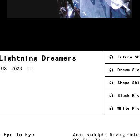
Lightning
Dreamers
Future Sh
US
2023
$13
Dream Sle
Shape Shi
Black Riv
White Riv
e
Eye To Eye
Adam Rudolph’s Moving Pictu