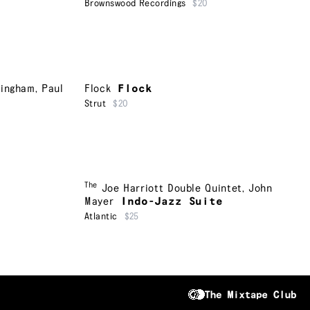
Brownswood Recordings
$20
ningham
,
Paul
Flock
Flock
Strut
$20
The
Joe Harriott Double Quintet
,
John
Mayer
Indo-Jazz Suite
Atlantic
$25