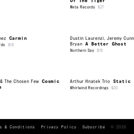
Of The Tiger
Meta Records
$27
nez
Carmin
Dustin Laurenzi
,
Jeremy Cun
Bryan
A Better Ghost
rds
$18
Northern Spy
$19
r & The Chosen Few
Cosmic
Arthur Hnatek Trio
Static
s
Whirlwind Recordings
$20
TRACKLIST
↑
s & Conditions
Privacy Policy
Subscribe
©
2026