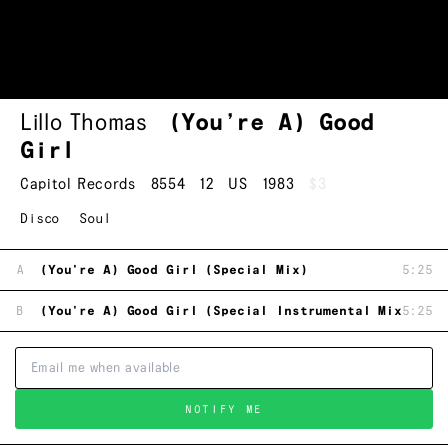
Lillo Thomas
(You’re A) Good
Girl
Capitol Records
8554
12
US
1983
$3
Disco
Soul
A
(You're A) Good Girl (Special Mix)
5:25
B
(You're A) Good Girl (Special Instrumental Mix)
5:25
NOTIFY ME