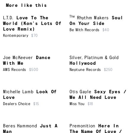
More like this
The
L.T.D.
Love To The
Rhythm Makers
Soul
World (Kon’s Lots Of
On Your Side
Love Remix)
Be With Records
$40
Kontemporary
$70
Joe McKeever
Dance
Silver, Platinum & Gold
With Me
Hollywood
AMS Records
$500
Neptune Records
$250
Michelle Lamb
Look Of
Otis Gayle
Sexy Eyes /
Love
We All Need Love
Dealers Choice
$15
Miss You
$18
Beres Hammond
Just A
Premonition
Here In
Man
The Name Of Love /