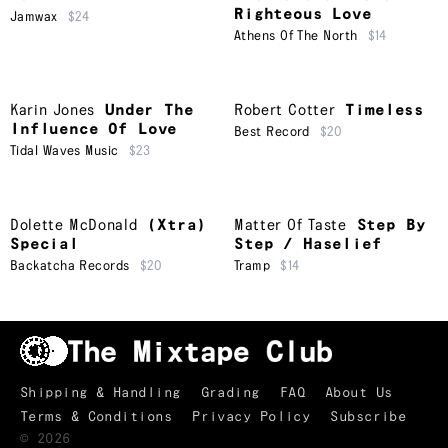
Righteous Love
Jamwax
$24
Athens Of The North
$14
Karin Jones
Under The
Robert Cotter
Timeless
Influence Of Love
Best Record
$20
Tidal Waves Music
$23
Dolette McDonald
(Xtra)
Matter Of Taste
Step By
Special
Step / Haselief
Backatcha Records
$20
Tramp
$14
Shipping & Handling
Grading
FAQ
About Us
Terms & Conditions
Privacy Policy
Subscribe
TRACKLIST
↑
©
2026