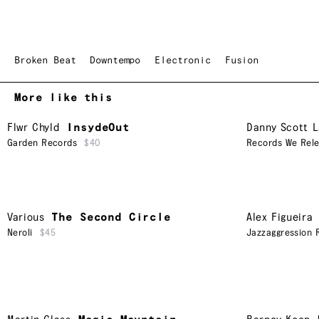
Broken Beat
Downtempo
Electronic
Fusion
More like this
Flwr Chyld
InsydeOut
Danny Scott 
Garden Records
$40
Records We Rel
Various
The Second Circle
Alex Figueira
Neroli
$45
Jazzaggression 