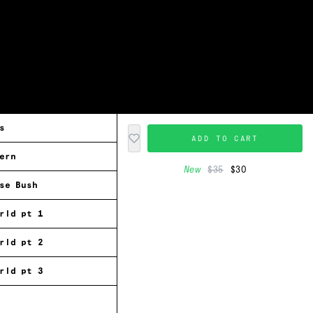
s
ADD TO CART
ern
New
$35
$30
se Bush
rld pt 1
rld pt 2
rld pt 3