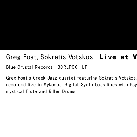
Greg Foat
,
Sokratis Votskos
Live at 
Blue Crystal Records
BCRLP06
LP
Greg Foat's Greek Jazz quartet featuring Sokratis Votsko
recorded live in Mykonos. Big fat Synth bass lines with Ps
mystical Flute and Killer Drums.