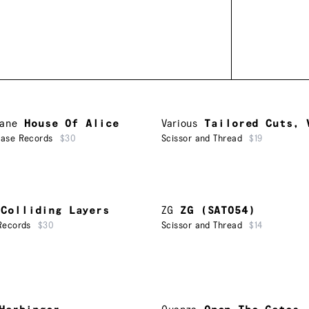
Lane
House Of Alice
Various
Tailored Cuts, 
ease Records
$30
Scissor and Thread
$19
Colliding Layers
ZG
ZG (SAT054)
Records
$30
Scissor and Thread
$14