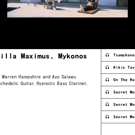
Villa Maximus,
Mykonos
Tsamykono
Kikis Tav
s, Warren Hampshire and Ayo Salawu
On The Ro
ychedelic Guitar, Hypnotic Bass Clarinet,
Secret Wo
Secret Wo
Secret Wo