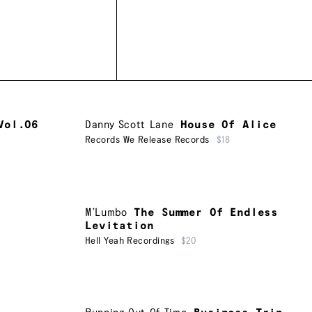
Vol.06
Danny Scott Lane
House Of Alice
Records We Release Records
$18
M’Lumbo
The Summer Of Endless
Levitation
Hell Yeah Recordings
$20