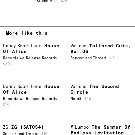
Studio Mule
$24
More like this
Danny Scott Lane
House
Various
Tailored Cuts,
Of Alice
Vol.06
Records We Release Records
Scissor and Thread
$19
$30
Danny Scott Lane
House
Various
The Second
Of Alice
Circle
Records We Release Records
Neroli
$45
$18
ZG
ZG (SAT054)
M’Lumbo
The Summer Of
Endless Levitation
Scissor and Thread
$14