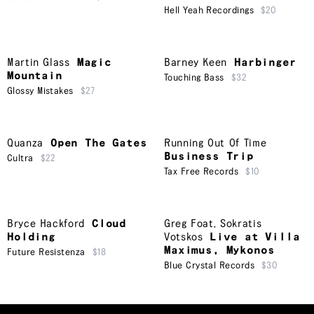
Hell Yeah Recordings
$20
Martin Glass
Magic
Barney Keen
Harbinger
Mountain
Touching Bass
$32
Glossy Mistakes
$27
Quanza
Open The Gates
Running Out Of Time
Business Trip
Cultra
$22
Tax Free Records
$10
Bryce Hackford
Cloud
Greg Foat
,
Sokratis
Holding
Votskos
Live at Villa
Maximus, Mykonos
Future Resistenza
$18
Blue Crystal Records
$30