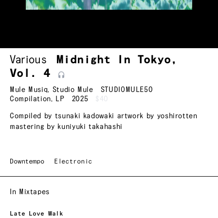
Various
Midnight In Tokyo,
Vol.
4
Mule Musiq
,
Studio Mule
STUDIOMULE50
Compilation
,
LP
2025
$40
Compiled by tsunaki kadowaki artwork by yoshirotten
mastering by kuniyuki takahashi
Downtempo
Electronic
In Mixtapes
Late Love Walk