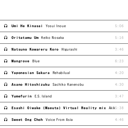
Umi He Kinasai
Yosui Inoue
5:06
Oritatamu Um
Keiko Nosaka
5:16
Natsuno Kowareru Koro
Higurashi
3:46
Mangrove
Blue
6:23
Yaponesian Sakura
Rehabilual
4:20
Asano Hitoshizuku
Sachiko Kanenobu
4:30
Yumefurin
E.S. Island
3:47
Esashi Oiwake (Maeuta) Virtual Reality mix
Akiko Kana
5:38
Sweet Ong Choh
Voice From Asia
4:46