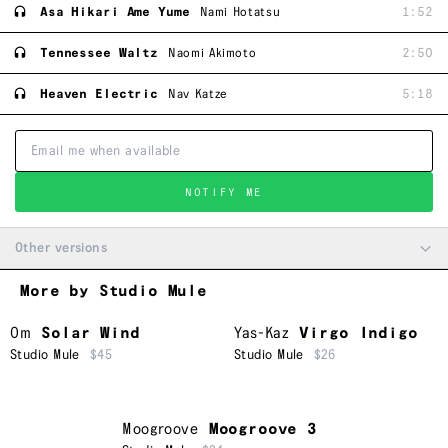
Asa Hikari Ame Yume
Nami Hotatsu
1:52
Tennessee Waltz
Naomi Akimoto
2:50
Heaven Electric
Nav Katze
5:18
NOTIFY ME
Other versions
More by Studio Mule
Om
Solar Wind
Yas-Kaz
Virgo Indigo
Studio Mule
$45
Studio Mule
$26
Moogroove
Moogroove 3