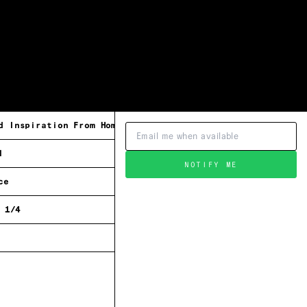
d Inspiration From Home
l
NOTIFY ME
ce
 1/4