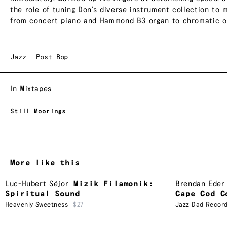
the role of tuning Don’s diverse instrument collection to
from concert piano and Hammond B3 organ to chromatic or
Jazz
Post Bop
In Mixtapes
Still Moorings
More like this
Luc-Hubert Séjor
Mizik Filamonik:
Brendan Eder
Spiritual Sound
Cape Cod C
Heavenly Sweetness
$27
Jazz Dad Recor