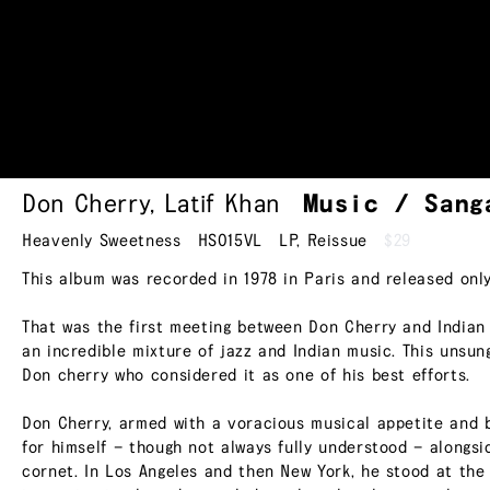
Don Cherry
,
Latif Khan
Music /
Sang
Heavenly Sweetness
HS015VL
LP
,
Reissue
$29
This album was recorded in 1978 in Paris and released only
That was the first meeting between Don Cherry and Indian 
an incredible mixture of jazz and Indian music. This unsun
Don cherry who considered it as one of his best efforts.
Don Cherry, armed with a voracious musical appetite and 
for himself — though not always fully understood — alongs
cornet. In Los Angeles and then New York, he stood at the