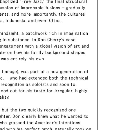
aptized "Free Jazz," the final structural
mpion of improbable fusions — gradually
ments, and more importantly, the cultures
ca, Indonesia, and even China.
hindsight, a patchwork rich in imagination
g in substance. In Don Cherry’s case,
ngagement with a global vision of art and
ate on how his family background shaped
 was entirely his own.
 lineage), was part of a new generation of
etc. — who had extended both the technical
 recognition as soloists and soon to
od out for his taste for irregular, highly
lity.
 but the two quickly recognized one
ughter. Don clearly knew what he wanted to
 who grasped the American’s intentions
nd with his perfect pitch, naturally took on