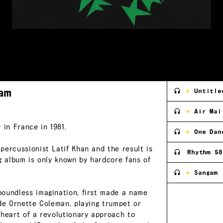
am
Untitle
Air Mai
 in France in 1981.
One Dan
percussionist Latif Khan and the result is
Rhythm 58
g album is only known by hardcore fans of
Sangam
boundless imagination, first made a name
ide Ornette Coleman, playing trumpet or
 heart of a revolutionary approach to