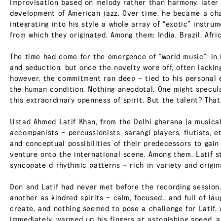
improvisation based on melody rather than harmony, later b
development of American jazz. Over time, he became a cha
integrating into his style a whole array of “exotic” instru
from which they originated. Among them: India, Brazil, Afri
The time had come for the emergence of “world music”: in 
and seduction, but once the novelty wore off, often lackin
however, the commitment ran deep — tied to his personal e
the human condition. Nothing anecdotal. One might specul
this extraordinary openness of spirit. But the talent? That
Ustad Ahmed Latif Khan, from the Delhi gharana (a musical
accompanists — percussionists, sarangi players, flutists, 
and conceptual possibilities of their predecessors to gain
venture onto the international scene. Among them, Latif sto
syncopate d rhythmic patterns — rich in variety and origina
Don and Latif had never met before the recording session,
another as kindred spirits — calm, focused… and full of la
create, and nothing seemed to pose a challenge for Latif,
immediately, warmed up his fingers at astonishing speed, a