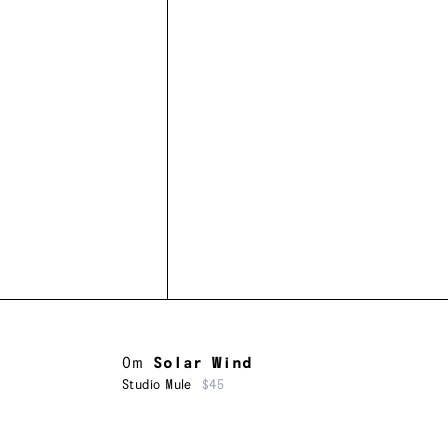
Om
Solar Wind
Studio Mule
$45