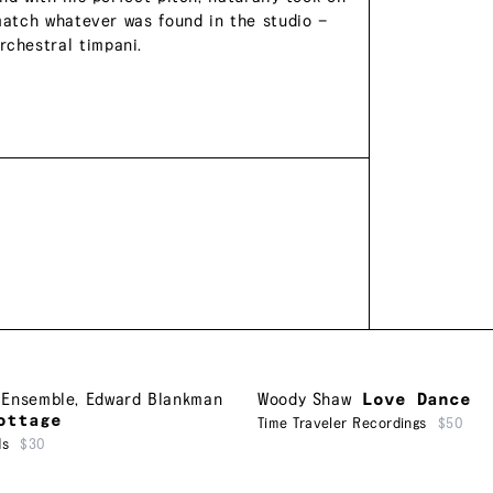
 match whatever was found in the studio —
chestral timpani.
 Ensemble
,
Edward Blankman
Woody Shaw
Love Dance
ottage
Time Traveler Recordings
$50
ds
$30