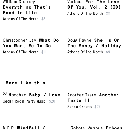
William Stuckey
Various
For The Love
Everything That’s
Of You, Vol. 2 (CD)
Good In Life
Athens Of The North
$11
Athens Of The North
$8
Christopher Jay
What Do
Doug Payne
She Is On
You Want Me To Do
The Money / Holiday
Athens Of The North
$11
Athens Of The North
$9
More like this
DJ
Monchan
Baby / Love
Another Taste
Another
Taste II
Cedar Room Party Music
$20
Space Grapes
$27
M.C.P.
Windfall /
I-Robots
,
Various
Echoes