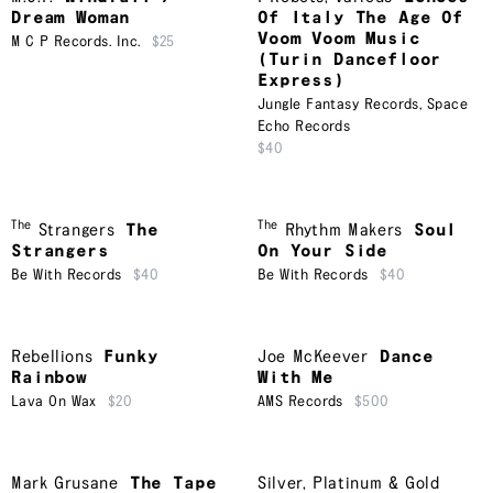
Dream Woman
Of Italy The Age Of
Voom Voom Music
M C P Records. Inc.
$25
(Turin Dancefloor
Express)
Jungle Fantasy Records
,
Space
Echo Records
$40
The
The
Strangers
The
Rhythm Makers
Soul
Strangers
On Your Side
Be With Records
$40
Be With Records
$40
Rebellions
Funky
Joe McKeever
Dance
Rainbow
With Me
Lava On Wax
$20
AMS Records
$500
Mark Grusane
The Tape
Silver, Platinum & Gold