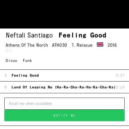
Neftali Santiago
Feeling Good
Athens Of The North
ATH030
7
,
Reissue
2016
$10
Disco
Funk
A
Feeling Good
3:37
B
Land Of Leaping No (Ha-Ka-Cha-Ka-Ha-Ka-Cha-Ka)
3:10
NOTIFY ME