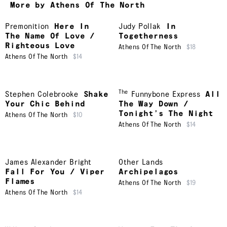
More by Athens Of The North
Premonition
Here In
Judy Pollak
In
The Name Of Love /
Togetherness
Righteous Love
Athens Of The North
$18
Athens Of The North
$14
The
Stephen Colebrooke
Shake
Funnybone Express
All
Your Chic Behind
The Way Down /
Tonight’s The Night
Athens Of The North
$10
Athens Of The North
$14
James Alexander Bright
Other Lands
Fall For You / Viper
Archipelagos
Flames
Athens Of The North
$19
Athens Of The North
$14