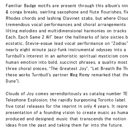
Familiar Badge motifs are present through this album’s ni
& conga breaks, swirling saxophone and flute flourishes, fl
Rhodes chords and lashing Clavinet stabs, but where Clouds
tremendous vocal performances and choral arrangements i
lilting melodies and multidimensional harmonies on tracks 
Each, Each Same 2 All” bear the hallmarks of late sixties 
ecstatic, Stevie-esque lead vocal performance on “Zodiac” 
nearly eight minute jazz-funk instrumental odyssey into a s
Turnbull’s interest in an aphoristic spiritual mysticism co
human emotion into bold, succinct phrases, a quality mos
three choral pieces, “The Greatest Joy”, “Let Breath Be Th
these works Turnbull’s partner Meg Remy remarked that the
Dune”).
Clouds of Joy comes serendipitously as catalog number TE
Telephone Explosion, the rapidly burgeoning Toronto label. I
five total releases for the imprint in only 4 years. It repr
presentation of a founding vision to create music as human
produced and designed; music that transcends the notion of
ideas from the past and taking them far into the future.