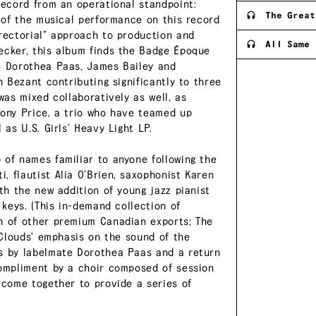
record from an operational standpoint:
The Great
l of the musical performance on this record
irectorial” approach to production and
All Same 
ecker, this album finds the Badge Époque
ts Dorothea Paas, James Bailey and
h Bezant contributing significantly to three
was mixed collaboratively as well, as
Tony Price, a trio who have teamed up
 as U.S. Girls’ Heavy Light LP.
 of names familiar to anyone following the
, flautist Alia O’Brien, saxophonist Karen
ith the new addition of young jazz pianist
 keys. (This in-demand collection of
ch of other premium Canadian exports; The
. Clouds’ emphasis on the sound of the
ts by labelmate Dorothea Paas and a return
compliment by a choir composed of session
 come together to provide a series of