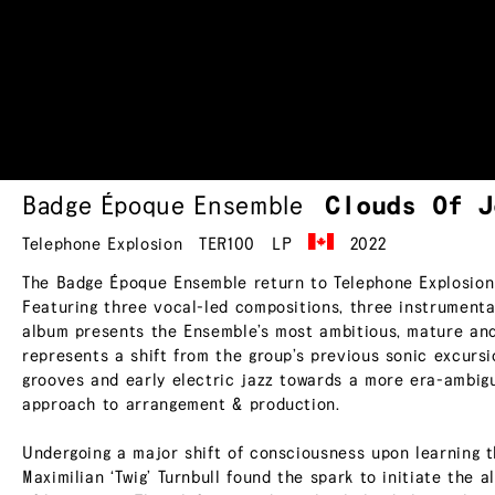
Badge Époque Ensemble
Clouds Of
J
Telephone Explosion
TER100
LP
2022
The Badge Époque Ensemble return to Telephone Explosion 
Featuring three vocal-led compositions, three instrumenta
album presents the Ensemble’s most ambitious, mature and
represents a shift from the group’s previous sonic excursi
grooves and early electric jazz towards a more era-ambig
approach to arrangement & production.
Undergoing a major shift of consciousness upon learning t
Maximilian ‘Twig’ Turnbull found the spark to initiate the 