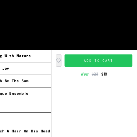
g With Nature
ADD TO CART
 Joy
New
$23
$18
h Be The Sum
que Ensemble
ch A Hair On His Head