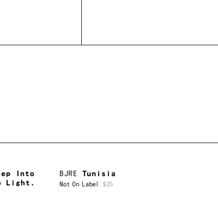
tep Into
BJRE
Tunisia
e Light.
Not On Label
$25