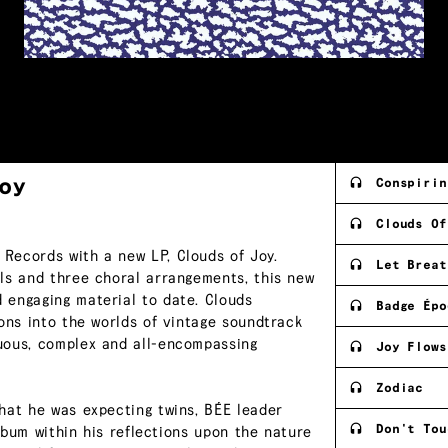
oy
Conspirin
Clouds Of
Records with a new LP, Clouds of Joy.
Let Breat
ls and three choral arrangements, this new
 engaging material to date. Clouds
Badge Épo
ons into the worlds of vintage soundtrack
uous, complex and all-encompassing
Joy Flows
Zodiac
hat he was expecting twins, BÉE leader
Don't Tou
album within his reflections upon the nature