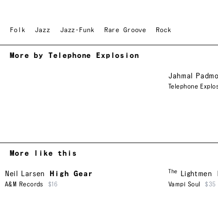
Folk
Jazz
Jazz-Funk
Rare Groove
Rock
More by Telephone Explosion
Jahmal Padmo
Telephone Explo
More like this
The
Neil Larsen
High Gear
Lightmen
A&M Records
$16
Vampi Soul
$35