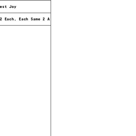
est Joy
2 Each, Each Same 2 All