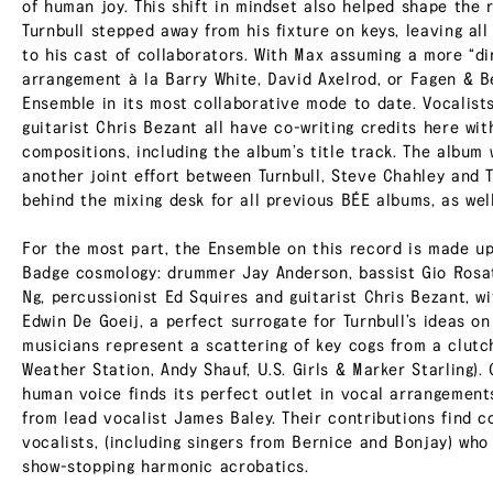
of human joy. This shift in mindset also helped shape the 
Turnbull stepped away from his fixture on keys, leaving al
to his cast of collaborators. With Max assuming a more “d
arrangement à la Barry White, David Axelrod, or Fagen & B
Ensemble in its most collaborative mode to date. Vocalis
guitarist Chris Bezant all have co-writing credits here wit
compositions, including the album’s title track. The album 
another joint effort between Turnbull, Steve Chahley and 
behind the mixing desk for all previous BÉE albums, as well
For the most part, the Ensemble on this record is made up
Badge cosmology: drummer Jay Anderson, bassist Gio Rosati
Ng, percussionist Ed Squires and guitarist Chris Bezant, w
Edwin De Goeij, a perfect surrogate for Turnbull’s ideas on
musicians represent a scattering of key cogs from a clut
Weather Station, Andy Shauf, U.S. Girls & Marker Starling)
human voice finds its perfect outlet in vocal arrangemen
from lead vocalist James Baley. Their contributions find 
vocalists, (including singers from Bernice and Bonjay) who
show-stopping harmonic acrobatics.