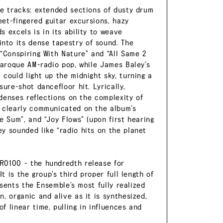
ne tracks: extended sections of dusty drum
eet-fingered guitar excursions, hazy
 excels is in its ability to weave
nto its dense tapestry of sound. The
“Conspiring With Nature” and “All Same 2
baroque AM-radio pop, while James Baley’s
could light up the midnight sky, turning a
ure-shot dancefloor hit. Lyrically,
ndenses reflections on the complexity of
t clearly communicated on the album’s
e Sum”, and “Joy Flows” (upon first hearing
y sounded like “radio hits on the planet
R0100 - the hundredth release for
t is the group’s third proper full length of
esents the Ensemble’s most fully realized
, organic and alive as it is synthesized,
 linear time, pulling in influences and