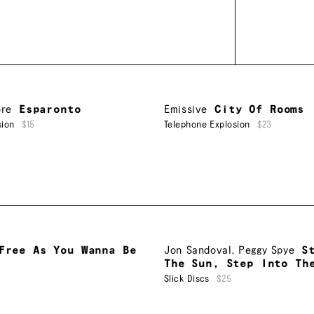
re
Esparonto
Emissive
City Of Rooms
sion
$15
Telephone Explosion
$23
Free As You Wanna Be
Jon Sandoval
,
Peggy Spye
S
The Sun, Step Into Th
Slick Discs
$25