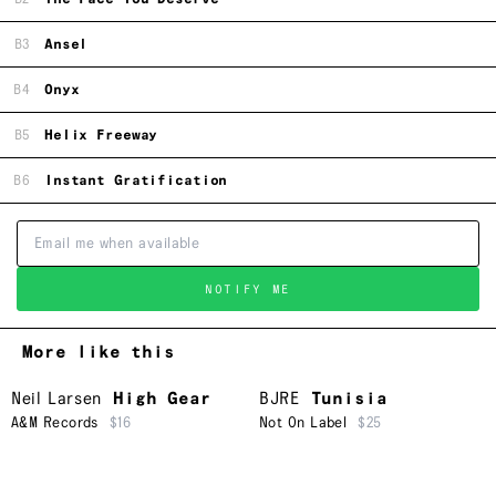
B3
Ansel
B4
Onyx
B5
Helix Freeway
B6
Instant Gratification
NOTIFY ME
More like this
Neil Larsen
High Gear
BJRE
Tunisia
A&M Records
$16
Not On Label
$25