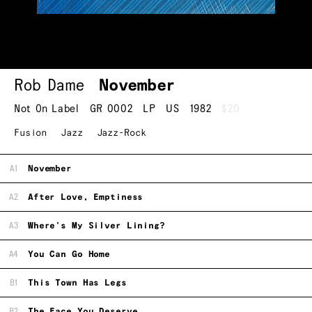
Rob Dame
November
Not On Label
GR 0002
LP
US
1982
$20
Fusion
Jazz
Jazz-Rock
A1
November
A2
After Love, Emptiness
A3
Where's My Silver Lining?
A4
You Can Go Home
B1
This Town Has Legs
B2
The Face You Deserve