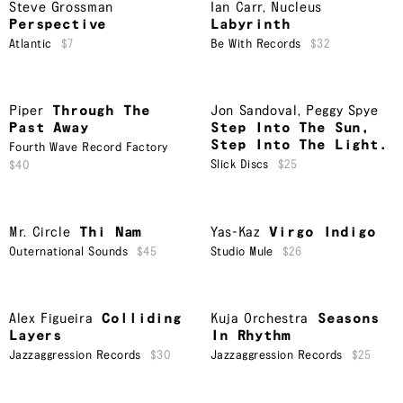
Steve Grossman
Ian Carr
,
Nucleus
Perspective
Labyrinth
Atlantic
$7
Be With Records
$32
Piper
Through The
Jon Sandoval
,
Peggy Spye
Past Away
Step Into The Sun,
Step Into The Light.
Fourth Wave Record Factory
Slick Discs
$25
$40
Mr. Circle
Thi Nam
Yas-Kaz
Virgo Indigo
Outernational Sounds
$45
Studio Mule
$26
Alex Figueira
Colliding
Kuja Orchestra
Seasons
Layers
In Rhythm
Jazzaggression Records
$30
Jazzaggression Records
$25