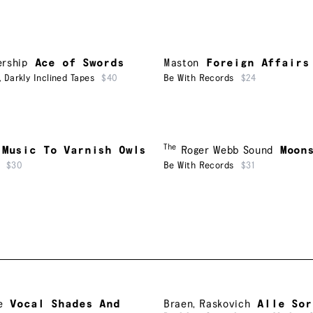
ership
Ace of Swords
Maston
Foreign Affairs
,
Darkly Inclined Tapes
$40
Be With Records
$24
The
Music To Varnish Owls
Roger Webb Sound
Moon
$30
Be With Records
$31
e
Vocal Shades And
Braen
,
Raskovich
Alle Sor