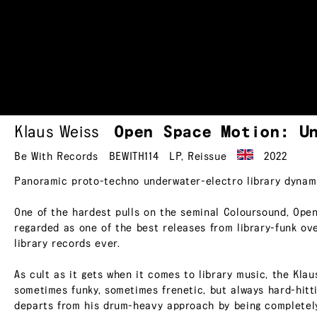
Klaus Weiss
Open Space Motion:
U
Be With Records
BEWITH114
LP
,
Reissue
2022
Panoramic proto-techno underwater-electro library dynami
One of the hardest pulls on the seminal Coloursound, Open
regarded as one of the best releases from library-funk ove
library records ever.
As cult as it gets when it comes to library music, the Kla
sometimes funky, sometimes frenetic, but always hard-hit
departs from his drum-heavy approach by being completely