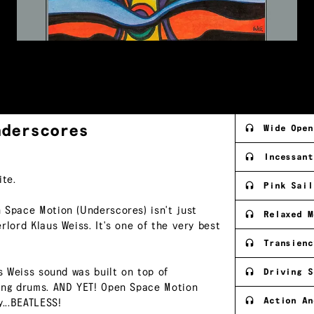
nderscores
Wide Open
Incessant
te.
Pink Sail
 Space Motion (Underscores) isn't just
Relaxed M
rlord Klaus Weiss. It's one of the very best
Transienc
us Weiss sound was built on top of
Driving S
ting drums. AND YET! Open Space Motion
Action An
...BEATLESS!