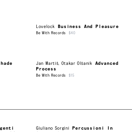
Lovelock
Business And Pleasure
Be With Records
$40
shade
Jan Martiš
,
Otakar Olšaník
Advanced
Process
Be With Records
$15
genti
Giuliano Sorgini
Percussioni In