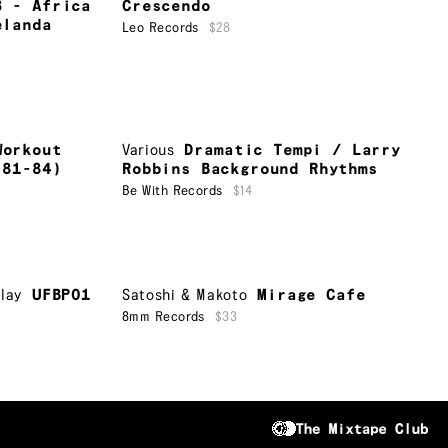
3 - Africa
Crescendo
elanda
Leo Records
$28
Workout
Various
Dramatic Tempi / Larry
 81-84)
Robbins Background Rhythms
Be With Records
$14
lay
UFBP01
Satoshi & Makoto
Mirage Cafe
8mm Records
$33