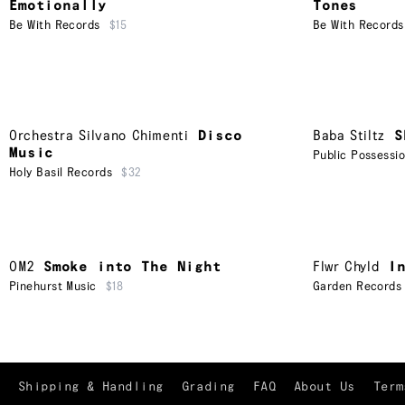
Emotionally
Tones
Be With Records
$15
Be With Records
Orchestra Silvano Chimenti
Disco
Baba Stiltz
S
Music
Public Possessi
Holy Basil Records
$32
OM2
Smoke into The Night
Flwr Chyld
I
Pinehurst Music
$18
Garden Records
Shipping & Handling
Grading
FAQ
About Us
Term