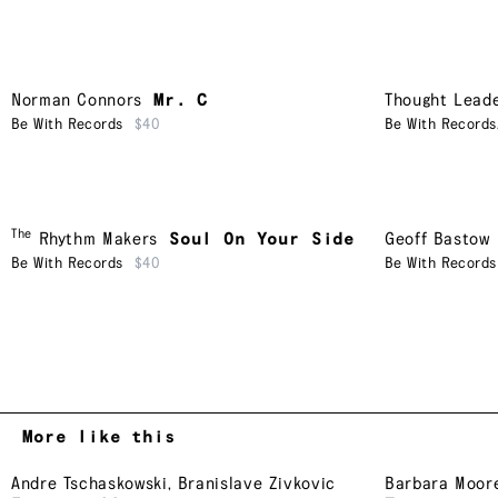
Norman Connors
Mr. C
Thought Lead
Be With Records
$40
Be With Records
The
Rhythm Makers
Soul On Your Side
Geoff Bastow
Be With Records
$40
Be With Records
More like this
Andre Tschaskowski
,
Branislave Zivkovic
Barbara Moor