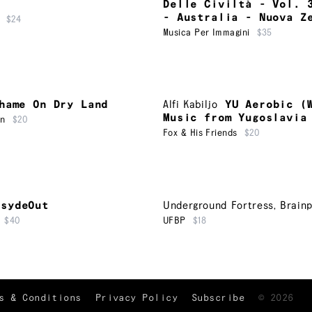
Delle Civiltà - Vol. 
- Australia - Nuova Z
$24
Musica Per Immagini
$35
hame On Dry Land
Alfi Kabiljo
YU Aerobic (
Music from Yugoslavia
on
$20
Fox & His Friends
$20
nsydeOut
Underground Fortress
,
Brainp
$40
UFBP
$18
TRACKLIST
↑
s & Conditions
Privacy Policy
Subscribe
©
2026