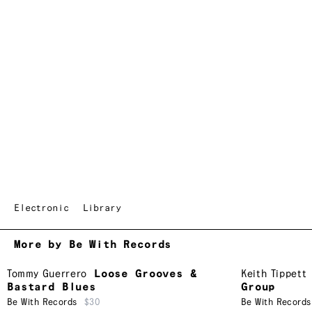
Electronic
Library
More by Be With Records
Tommy Guerrero
Loose Grooves &
Keith Tippett
Bastard Blues
Group
Be With Records
$30
Be With Records