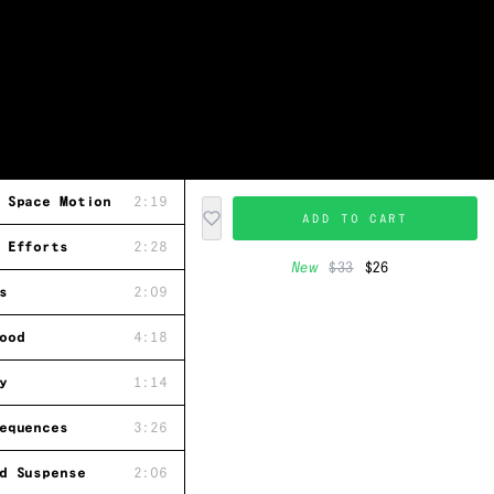
 Space Motion
2:19
ADD TO CART
 Efforts
2:28
New
$33
$26
s
2:09
ood
4:18
y
1:14
equences
3:26
d Suspense
2:06