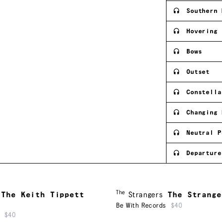
Southern 
Hovering
Bows
Outset
Constella
Changing 
Neutral P
Departure
The
The Keith Tippett
Strangers
The Strange
Be With Records
$40
$40