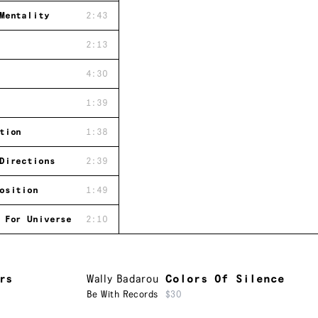
Mentality
2:43
2:13
4:30
1:39
tion
1:38
Directions
2:39
osition
1:49
 For Universe
2:10
rs
Wally Badarou
Colors Of Silence
Be With Records
$30