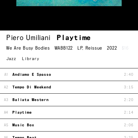
Piero Umiliani
Playtime
We Are Busy Bodies
WABB122
LP
,
Reissue
2022
$16
Jazz
Library
A1
Andiamo E Spasso
2:40
A2
Tempo Di Weekend
3:15
A3
Baliata Western
2:20
A4
Playtime
2:14
A5
Music Box
2:06
A6
Tempo Beat
2:25