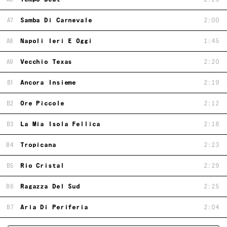
A7
Samba Di Carnevale
2:00
A8
Napoli Ieri E Oggi
1:45
A9
Vecchio Texas
2:20
B1
Ancora Insieme
2:19
B2
Ore Piccole
2:12
B3
La Mia Isola Fellica
2:18
B4
Tropicana
2:23
B5
Rio Cristal
2:29
B6
Ragazza Del Sud
2:25
B7
Aria Di Periferia
2:04