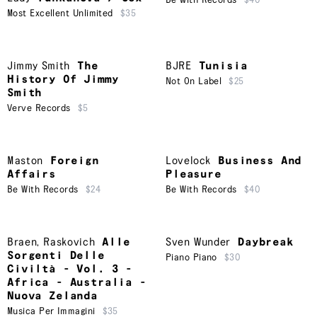
Be With Records
$40
Most Excellent Unlimited
$35
Jimmy Smith
The
BJRE
Tunisia
History Of Jimmy
Not On Label
$25
Smith
Verve Records
$5
Maston
Foreign
Lovelock
Business And
Affairs
Pleasure
Be With Records
$24
Be With Records
$40
Braen
,
Raskovich
Alle
Sven Wunder
Daybreak
Sorgenti Delle
Piano Piano
$30
Civiltà - Vol. 3 -
Africa - Australia -
Nuova Zelanda
Musica Per Immagini
$35