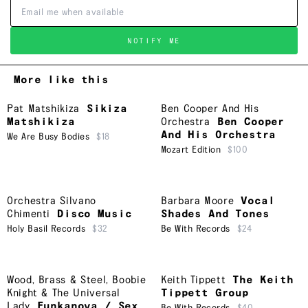
NOTIFY ME
More like this
Pat Matshikiza
Sikiza
Ben Cooper And His
Matshikiza
Orchestra
Ben Cooper
And His Orchestra
We Are Busy Bodies
$18
Mozart Edition
$100
Orchestra Silvano
Barbara Moore
Vocal
Chimenti
Disco Music
Shades And Tones
Holy Basil Records
$32
Be With Records
$24
Wood, Brass & Steel
,
Boobie
Keith Tippett
The Keith
Knight & The Universal
Tippett Group
Lady
Funkanova / Sex