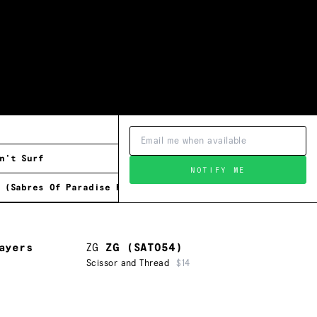
n't Surf
NOTIFY ME
 (Sabres Of Paradise Remix)
ayers
ZG
ZG (SAT054)
Scissor and Thread
$14