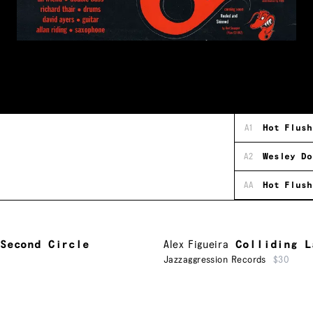
A1
Hot Flush
A2
Wesley Do
AA
Hot Flush
Second Circle
Alex Figueira
Colliding L
Jazzaggression Records
$30