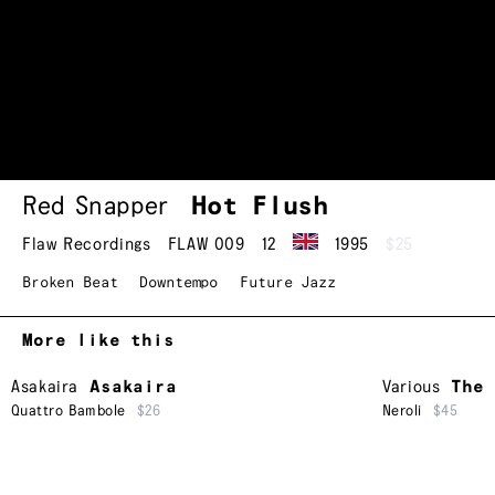
Red Snapper
Hot Flush
Flaw Recordings
FLAW 009
12
1995
$25
Broken Beat
Downtempo
Future Jazz
More like this
Asakaira
Asakaira
Various
The 
Quattro Bambole
$26
Neroli
$45