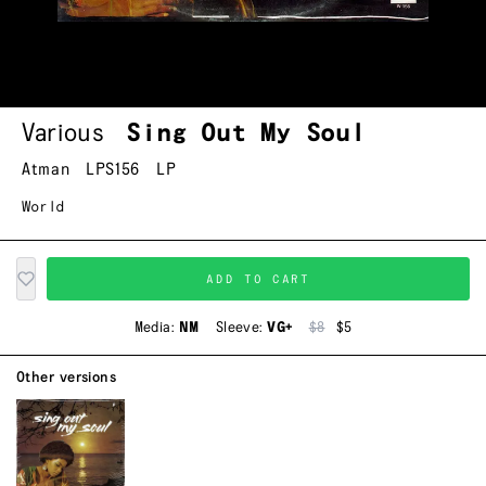
Various
Sing Out My Soul
Atman
LPS156
LP
World
ADD TO CART
Media:
NM
Sleeve:
VG+
$8
$5
Other versions