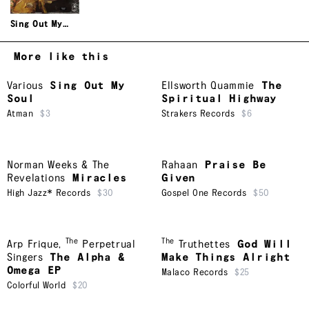
Sing Out My
Soul
More like this
Various
Sing Out My
Ellsworth Quammie
The
Soul
Spiritual Highway
Atman
$3
Strakers Records
$6
Norman Weeks & The
Rahaan
Praise Be
Revelations
Miracles
Given
High Jazz* Records
$30
Gospel One Records
$50
The
The
Arp Frique
,
Perpetrual
Truthettes
God Will
Singers
The Alpha &
Make Things Alright
Omega EP
Malaco Records
$25
Colorful World
$20