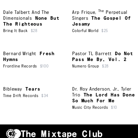
The
Dale Talbert And The
Arp Frique
,
Perpetual
Dimensionals
None But
Singers
The Gospel Of
The Righteous
Jesamy
Bring It Back
$28
Colorful World
$25
Bernard Wright
Fresh
Pastor TL Barrett
Do Not
Hymns
Pass Me By, Vol. 2
Frontline Records
$100
Numero Group
$28
Bibleway
Tears
Dr. Roy Anderson, Jr.
,
Tyler
Trio
The Lord Has Done
Time Drift Records
$34
So Much For Me
Music City Records
$10