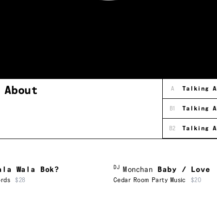
g
About
A
Talking A
B1
Talking A
B2
Talking A
DJ
ala Wala Bok?
Monchan
Baby / Love
ords
$28
Cedar Room Party Music
$20