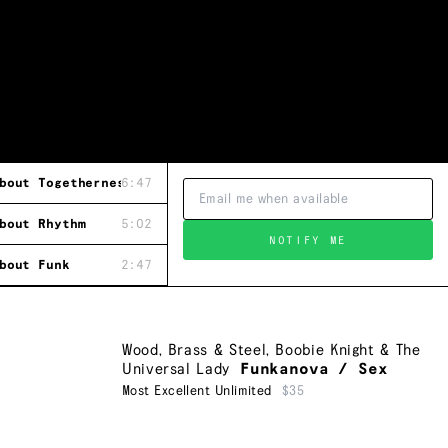
bout Togetherness
6:47
bout Rhythm
5:02
NOTIFY ME
bout Funk
2:47
Wood, Brass & Steel
,
Boobie Knight & The
Universal Lady
Funkanova / Sex
Most Excellent Unlimited
$35