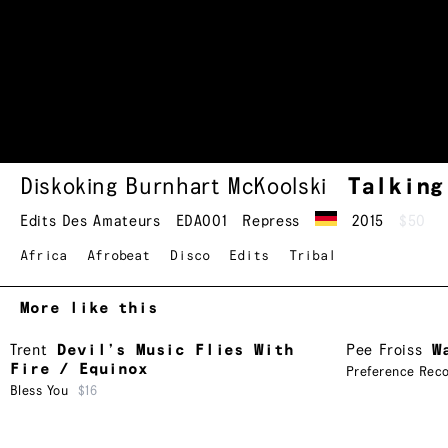
Diskoking Burnhart McKoolski
Talkin
Edits Des Amateurs
EDA001
Repress
2015
$50
Africa
Afrobeat
Disco
Edits
Tribal
More like this
Trent
Devil’s Music Flies With
Pee Froiss
W
Fire / Equinox
Preference Rec
Bless You
$16