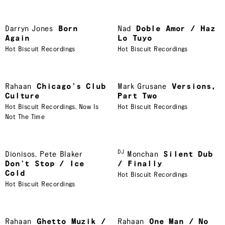
Darryn Jones
Born
Nad
Doble Amor / Haz
Again
Lo Tuyo
Hot Biscuit Recordings
Hot Biscuit Recordings
Rahaan
Chicago’s Club
Mark Grusane
Versions,
Culture
Part Two
Hot Biscuit Recordings
,
Now Is
Hot Biscuit Recordings
Not The Time
DJ
Dionisos
,
Pete Blaker
Monchan
Silent Dub
Don’t Stop / Ice
/ Finally
Cold
Hot Biscuit Recordings
Hot Biscuit Recordings
Rahaan
Ghetto Muzik /
Rahaan
One Man / No