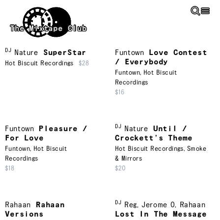
Skip to main content
The Mixtape Club
DJ
Nature
SuperStar
Funtown
Love Contest
/ Everybody
Hot Biscuit Recordings
$28
Funtown
,
Hot Biscuit
Recordings
$16
DJ
Funtown
Pleasure /
Nature
Until /
For Love
Crockett’s Theme
Funtown
,
Hot Biscuit
Hot Biscuit Recordings
,
Smoke
Recordings
& Mirrors
$18
$20
DJ
Rahaan
Rahaan
Reg
,
Jerome O
,
Rahaan
Versions
Lost In The Message