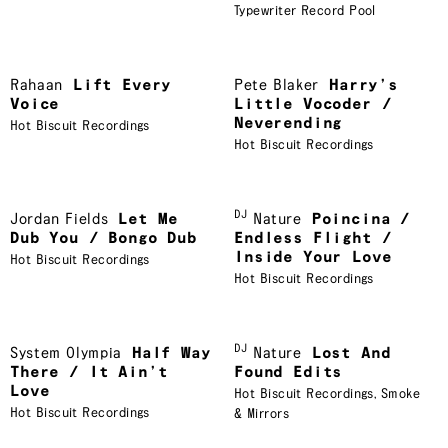
Typewriter Record Pool
Rahaan
Lift Every
Pete Blaker
Harry’s
Voice
Little Vocoder /
Neverending
Hot Biscuit Recordings
Hot Biscuit Recordings
DJ
Jordan Fields
Let Me
Nature
Poincina /
Dub You / Bongo Dub
Endless Flight /
Inside Your Love
Hot Biscuit Recordings
Hot Biscuit Recordings
DJ
System Olympia
Half Way
Nature
Lost And
There / It Ain’t
Found Edits
Love
Hot Biscuit Recordings
,
Smoke
Hot Biscuit Recordings
& Mirrors