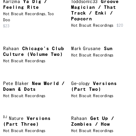
Karizma
Ya Dig /
Toddsonic33
Groove
Feeling Rite
Magician / That
Track / Enki /
Hot Biscuit Recordings
,
Too
Popcorn
Doo
Hot Biscuit Recordings
$20
$23
Rahaan
Chicago's Club
Mark Grusane
Sun
Culture (Volume Two)
Hot Biscuit Recordings
Hot Biscuit Recordings
Pete Blaker
New World /
Ge-ology
Versions
Down & Dots
(Part Two)
Hot Biscuit Recordings
Hot Biscuit Recordings
DJ
Nature
Versions
Rahaan
Get Up /
(Part Three)
Zombies / How
Hot Biscuit Recordings
Hot Biscuit Recordings