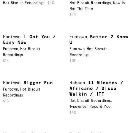
Hot Biscuit Recordings
$40
Hot Biscuit Recordings
,
Now Is
Not The Time
$23
Funtown
I Got You /
Funtown
Better 2 Know
Easy Now
U
Funtown
,
Hot Biscuit
Funtown
,
Hot Biscuit
Recordings
Recordings
$18
$18
Funtown
Bigger Fun
Rahaan
11 Minutes /
Africano / Disco
Funtown
,
Hot Biscuit
Walkin / ITT
Recordings
Hot Biscuit Recordings
,
$16
Typewriter Record Pool
$40