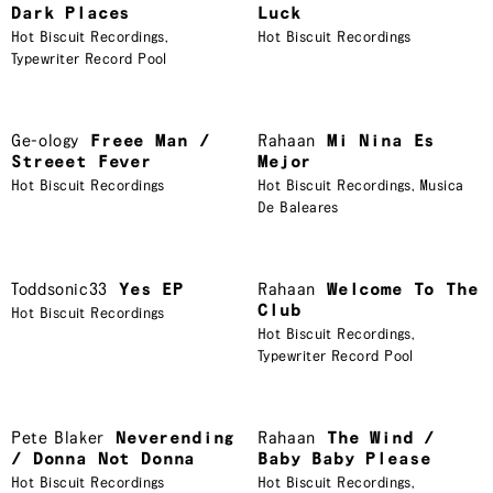
Dark Places
Luck
Hot Biscuit Recordings
,
Hot Biscuit Recordings
Typewriter Record Pool
Ge-ology
Freee Man /
Rahaan
Mi Nina Es
Streeet Fever
Mejor
Hot Biscuit Recordings
Hot Biscuit Recordings
,
Musica
De Baleares
Toddsonic33
Yes EP
Rahaan
Welcome To The
Club
Hot Biscuit Recordings
Hot Biscuit Recordings
,
Typewriter Record Pool
Pete Blaker
Neverending
Rahaan
The Wind /
/ Donna Not Donna
Baby Baby Please
Hot Biscuit Recordings
Hot Biscuit Recordings
,