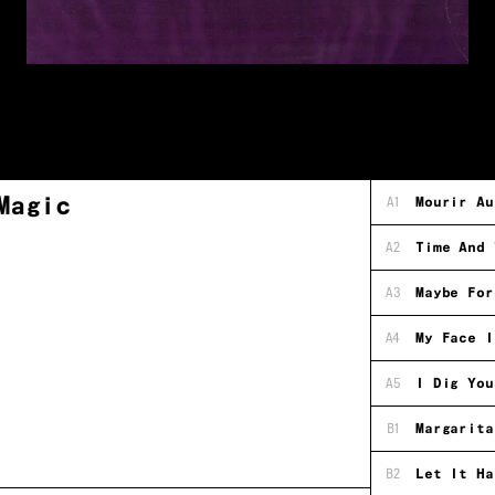
Magic
A1
Mourir Au
A2
Time And 
A3
Maybe For
A4
My Face I
A5
I Dig You
B1
Margarita
B2
Let It Ha