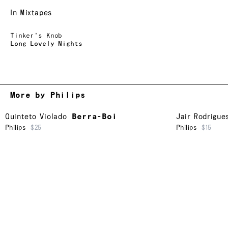
In Mixtapes
Tinker's Knob
Long Lovely Nights
More by Philips
Quinteto Violado
Berra-Boi
Jair Rodrigue
Philips
$25
Philips
$15