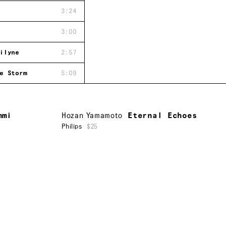
3:24
3:00
ilyne
2:57
e Storm
5:09
mmi
Hozan Yamamoto
Eternal Echoes
Philips
$25