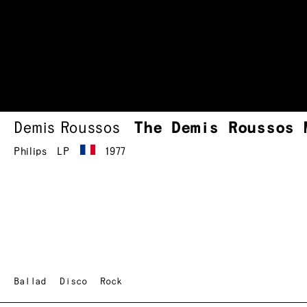
Demis Roussos
The Demis Roussos 
Philips
LP
1977
Ballad
Disco
Rock