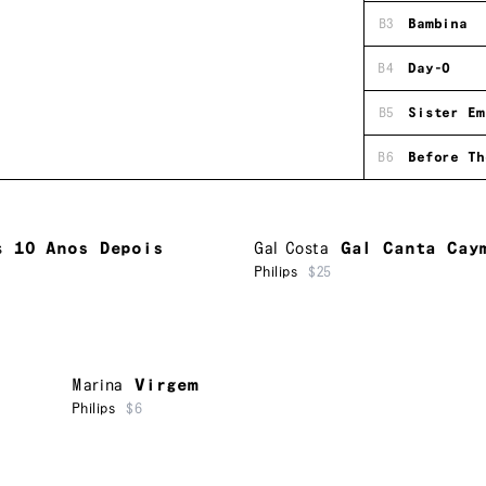
B3
Bambina
B4
Day-O
B5
Sister Em
B6
Before Th
s
10 Anos Depois
Gal Costa
Gal Canta Cay
Philips
$25
Marina
Virgem
Philips
$6