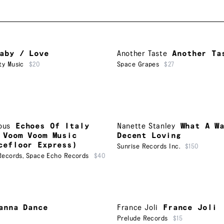
aby / Love
Another Taste
Another Ta
ty Music
$20
Space Grapes
$27
ous
Echoes Of Italy
Nanette Stanley
What A W
 Voom Voom Music
Decent Loving
cefloor Express)
Sunrise Records Inc.
$150
Records
,
Space Echo Records
$40
anna Dance
France Joli
France Joli
Prelude Records
$15