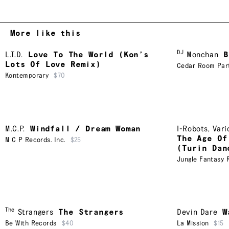
More like this
DJ
L.T.D.
Love To The World (Kon’s
Monchan
B
Lots Of Love Remix)
Cedar Room Par
Kontemporary
$70
M.C.P.
Windfall / Dream Woman
I-Robots
,
Vari
The Age Of
M C P Records. Inc.
$25
(Turin Dan
Jungle Fantasy 
The
Strangers
The Strangers
Devin Dare
W
Be With Records
$40
La Mission
$15