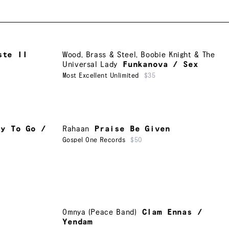
ste II
Wood, Brass & Steel
,
Boobie Knight & The
Universal Lady
Funkanova / Sex
Most Excellent Unlimited
$35
ay To Go /
Rahaan
Praise Be Given
Gospel One Records
$50
Omnya (Peace Band)
Clam Ennas /
Yendam