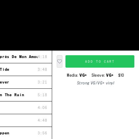
près De Mon Amour "Because"
4:18
ADD TO CART
Tide
3:48
Media:
VG+
Sleeve:
VG+
$10
ever
3:21
Strong VG/VG+ vinyl
n The Rain
5:18
4:06
4:48
ppen
3:56