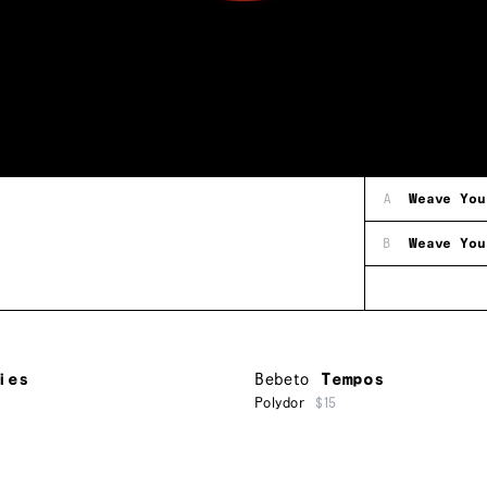
A
Weave You
B
Weave You
ies
Bebeto
Tempos
Polydor
$15