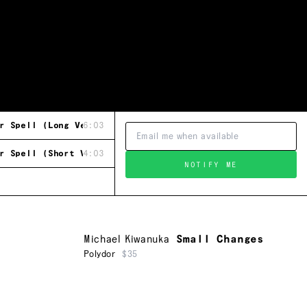
r Spell (Long Version / 12" Re-Mix)
6:03
r Spell (Short Version)
4:03
NOTIFY ME
Michael Kiwanuka
Small Changes
Polydor
$35