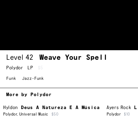
Level 42
Weave Your Spell
Polydor
LP
$5
Funk
Jazz-Funk
More by Polydor
Hyldon
Deus A Natureza E A Música
Ayers Rock
L
Polydor
,
Universal Music
$50
Polydor
$10