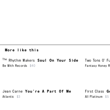
More like this
The
Rhythm Makers
Soul On Your Side
Two Tons O' F
Be With Records
$40
Fantasy Honey 
Jean Carne
You’re A Part Of Me
First Class
G
Atlantic
$3
All Platinum
$5