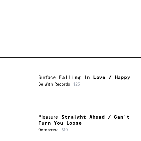
Surface
Falling In Love / Happy
Be With Records
$25
Pleasure
Straight Ahead / Can’t
Turn You Loose
Octoposse
$10