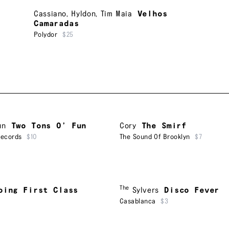
Cassiano
,
Hyldon
,
Tim Maia
Velhos
Camaradas
Polydor
$25
un
Two Tons O’ Fun
Cory
The Smirf
Records
$10
The Sound Of Brooklyn
$7
The
oing First Class
Sylvers
Disco Fever
Casablanca
$3