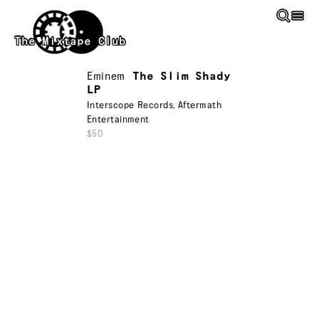
Skip to main content
The Mixtape Club
Eminem
The Slim Shady
LP
Interscope Records
,
Aftermath
Entertainment
$50