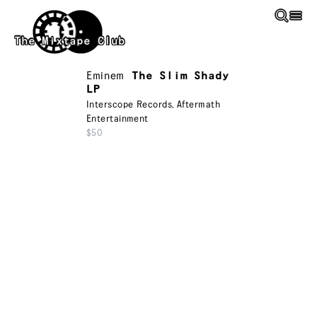
Skip to main content
The Mixtape Club
Eminem
The Slim Shady
LP
Interscope Records
,
Aftermath
Entertainment
$50