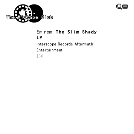
Skip to main content
The Mixtape Club
Eminem
The Slim Shady
LP
Interscope Records
,
Aftermath
Entertainment
$50