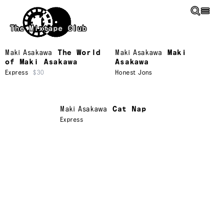
Skip to main content
The Mixtape Club
Maki Asakawa
The World
Maki Asakawa
Maki
of Maki Asakawa
Asakawa
Express
$30
Honest Jons
Maki Asakawa
Cat Nap
Express