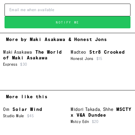
NOTIFY ME
More by Maki Asakawa & Honest Jons
Maki Asakawa
The World
Madteo
Str8 Crooked
of Maki Asakawa
Honest Jons
$15
Express
$30
More like this
Om
Solar Wind
Midori Takada
,
Shhe
MSCTY
x V&A Dundee
Studio Mule
$45
Mstcy Edn
$20