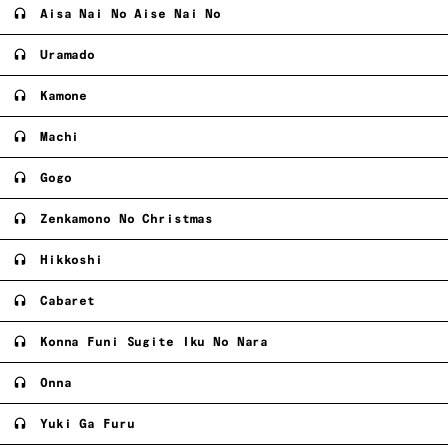
Aisa Nai No Aise Nai No
Uramado
Kamone
Machi
Gogo
Zenkamono No Christmas
Hikkoshi
Cabaret
Konna Funi Sugite Iku No Nara
Onna
Yuki Ga Furu