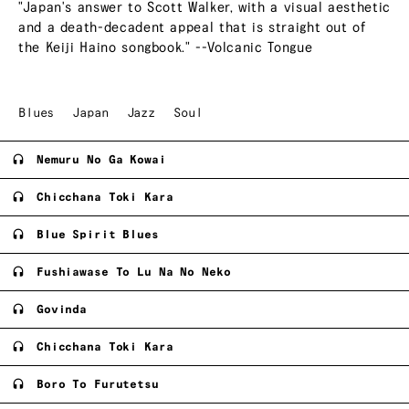
"Japan's answer to Scott Walker, with a visual aesthetic
and a death-decadent appeal that is straight out of
the Keiji Haino songbook." --Volcanic Tongue
Blues
Japan
Jazz
Soul
Nemuru No Ga Kowai
Chicchana Toki Kara
Blue Spirit Blues
Fushiawase To Lu Na No Neko
Govinda
Chicchana Toki Kara
Boro To Furutetsu