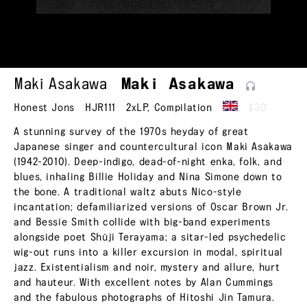
Maki Asakawa
Maki
Asakawa
Honest Jons
HJR111
2xLP
,
Compilation
$30
A stunning survey of the 1970s heyday of great
Japanese singer and countercultural icon Maki Asakawa
(1942-2010). Deep-indigo, dead-of-night enka, folk, and
blues, inhaling Billie Holiday and Nina Simone down to
the bone. A traditional waltz abuts Nico-style
incantation; defamiliarized versions of Oscar Brown Jr.
and Bessie Smith collide with big-band experiments
alongside poet Shūji Terayama; a sitar-led psychedelic
wig-out runs into a killer excursion in modal, spiritual
jazz. Existentialism and noir, mystery and allure, hurt
and hauteur. With excellent notes by Alan Cummings
and the fabulous photographs of Hitoshi Jin Tamura.