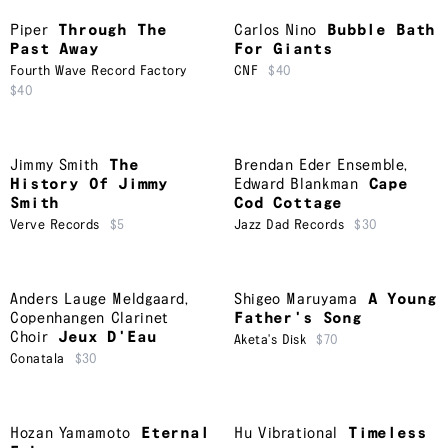
Piper
Through The
Carlos Nino
Bubble Bath
Past Away
For Giants
Fourth Wave Record Factory
CNF
$40
$40
Jimmy Smith
The
Brendan Eder Ensemble
,
History Of Jimmy
Edward Blankman
Cape
Smith
Cod Cottage
Verve Records
$5
Jazz Dad Records
$30
Anders Lauge Meldgaard
,
Shigeo Maruyama
A Young
Copenhangen Clarinet
Father's Song
Choir
Jeux D'Eau
Aketa's Disk
$70
Conatala
$30
Hozan Yamamoto
Eternal
Hu Vibrational
Timeless