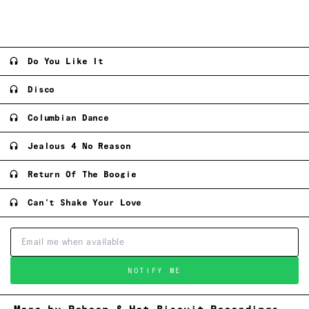
Do You Like It
Disco
Columbian Dance
Jealous 4 No Reason
Return Of The Boogie
Can't Shake Your Love
NOTIFY ME