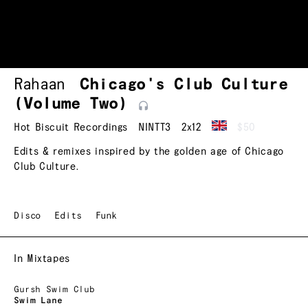
Rahaan
Chicago's Club Culture
(Volume
Two)
Hot Biscuit Recordings
NINTT3
2x12
$50
Edits & remixes inspired by the golden age of Chicago
Club Culture.
Disco
Edits
Funk
In Mixtapes
Gursh Swim Club
Swim Lane