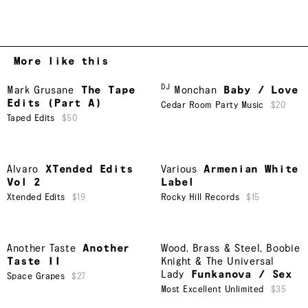
More like this
DJ
Mark Grusane
The Tape
Monchan
Baby / Love
Edits (Part A)
Cedar Room Party Music
$20
Taped Edits
$50
Alvaro
XTended Edits
Various
Armenian White
Vol 2
Label
Xtended Edits
$19
Rocky Hill Records
$15
Another Taste
Another
Wood, Brass & Steel
,
Boobie
Taste II
Knight & The Universal
Lady
Funkanova / Sex
Space Grapes
$27
Most Excellent Unlimited
$35