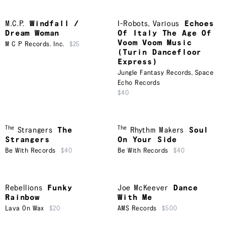
M.C.P.
Windfall /
I-Robots
,
Various
Echoes
Dream Woman
Of Italy The Age Of
Voom Voom Music
M C P Records. Inc.
$25
(Turin Dancefloor
Express)
Jungle Fantasy Records
,
Space
Echo Records
$40
The
The
Strangers
The
Rhythm Makers
Soul
Strangers
On Your Side
Be With Records
$40
Be With Records
$40
Rebellions
Funky
Joe McKeever
Dance
Rainbow
With Me
Lava On Wax
$20
AMS Records
$500