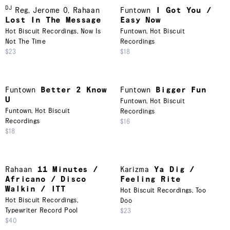
DJ
Reg
,
Jerome O
,
Rahaan
Funtown
I Got You /
Lost In The Message
Easy Now
Hot Biscuit Recordings
,
Now Is
Funtown
,
Hot Biscuit
Not The Time
Recordings
$23
$18
Funtown
Better 2 Know
Funtown
Bigger Fun
U
Funtown
,
Hot Biscuit
Funtown
,
Hot Biscuit
Recordings
Recordings
$16
$18
Rahaan
11 Minutes /
Karizma
Ya Dig /
Africano / Disco
Feeling Rite
Walkin / ITT
Hot Biscuit Recordings
,
Too
Hot Biscuit Recordings
,
Doo
Typewriter Record Pool
$23
$40