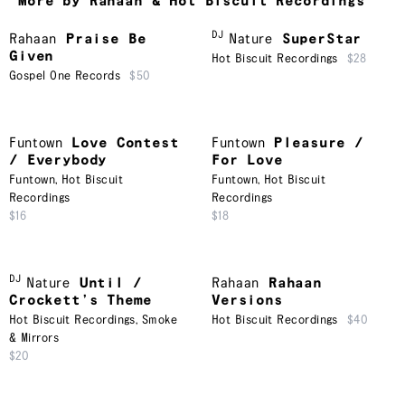
More by Rahaan & Hot Biscuit Recordings
DJ
Rahaan
Praise Be
Nature
SuperStar
Given
Hot Biscuit Recordings
$28
Gospel One Records
$50
Funtown
Love Contest
Funtown
Pleasure /
/ Everybody
For Love
Funtown
,
Hot Biscuit
Funtown
,
Hot Biscuit
Recordings
Recordings
$16
$18
DJ
Nature
Until /
Rahaan
Rahaan
Crockett’s Theme
Versions
Hot Biscuit Recordings
,
Smoke
Hot Biscuit Recordings
$40
& Mirrors
$20