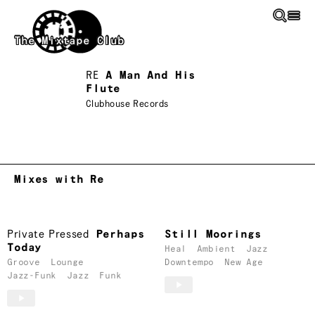
Skip to main content
The Mixtape Club
RE
A Man And His
Flute
Clubhouse Records
Mixes with Re
Private Pressed
Perhaps
Still Moorings
Today
Heal
Ambient
Jazz
Groove
Lounge
Downtempo
New Age
Jazz-Funk
Jazz
Funk