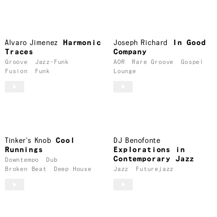
Alvaro Jimenez
Harmonic
Joseph Richard
In Good
Traces
Company
Groove
Jazz-Funk
AOR
Rare Groove
Gospel
Fusion
Funk
Lounge
Tinker's Knob
Cool
DJ Benofonte
Runnings
Explorations in
Contemporary Jazz
Downtempo
Dub
Broken Beat
Deep House
Jazz
Futurejazz