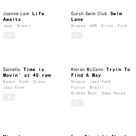
Joanne Lam
Life
Gursh Swim Club
Swim
Awaits
Lane
Jazz
Brazil
Groove
AOR
Disco
Funk
Spinello
Time is
Kieran McCann
Tryin To
Movin’ at 45 rpm
Find A Way
Dance
Funk
Disco
Groove
Jazz-Funk
Jazz-Funk
Fusion
Brazil
Broken Beat
Deep House