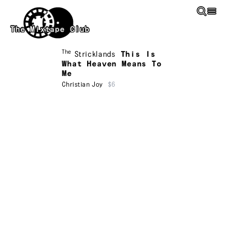
Skip to main content
The Mixtape Club
The
Stricklands
This Is
What Heaven Means To
Me
Christian Joy
$6