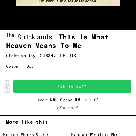
The
Stricklands
This Is What
Heaven Means To Me
Christian Joy
CJ6347
LP
US
Gospel
Soul
ADD TO CART
Media:
NM
Sleeve:
NM
$10
$6
EX in shrink
More like this
Norman Weeks & The
Rahaan
Praise Be