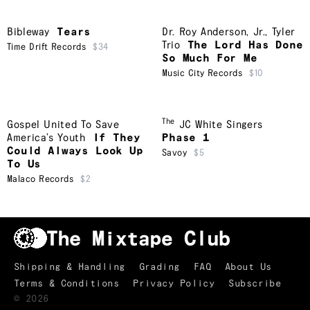
Bibleway
Tears
Dr. Roy Anderson, Jr.
,
Tyler
Trio
The Lord Has Done
Time Drift Records
$34
So Much For Me
Music City Records
$10
The
Gospel United To Save
JC White Singers
America’s Youth
If They
Phase 1
Could Always Look Up
Savoy
$5
To Us
Malaco Records
$2
Shipping & Handling
Grading
FAQ
About Us
Terms & Conditions
Privacy Policy
Subscribe
TRACKLIST
↑
©
2026