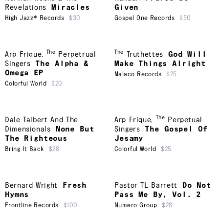
Revelations
Miracles
Given
High Jazz* Records
$30
Gospel One Records
$50
The
The
Arp Frique
,
Perpetrual
Truthettes
God Will
Singers
The Alpha &
Make Things Alright
Omega EP
Malaco Records
$25
Colorful World
$20
The
Dale Talbert And The
Arp Frique
,
Perpetual
Dimensionals
None But
Singers
The Gospel Of
The Righteous
Jesamy
Bring It Back
$28
Colorful World
$25
Bernard Wright
Fresh
Pastor TL Barrett
Do Not
Hymns
Pass Me By, Vol. 2
Frontline Records
$100
Numero Group
$28