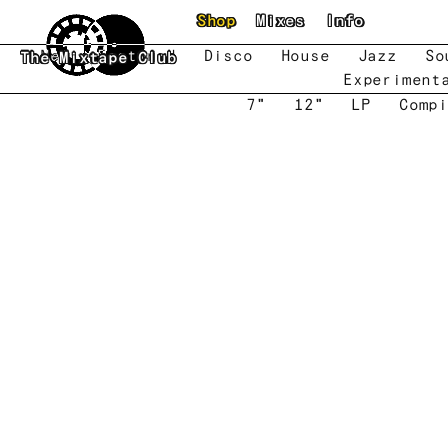
Skip to main content
Shop
Mixes
Info
New
Featured
Disco
House
Jazz
So
The Mixtape Club
Experiment
7"
12"
LP
Compi