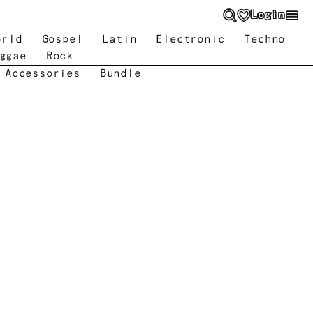
Login
orld
Gospel
Latin
Electronic
Techno
ggae
Rock
 Accessories
Bundle