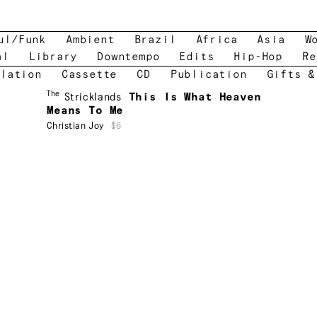
ul/Funk
Ambient
Brazil
Africa
Asia
W
al
Library
Downtempo
Edits
Hip-Hop
Re
lation
Cassette
CD
Publication
Gifts &
The
Stricklands
This Is What Heaven
Means To Me
Christian Joy
$6