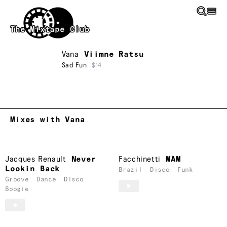
Skip to main content
The Mixtape Club
Vana
Viimne Ratsu
Sad Fun
$14
Mixes with Vana
Jacques Renault
Never
Facchinetti
MAM
Lookin Back
Brazil
Disco
Funk
Groove
Dance
Disco
Boogie