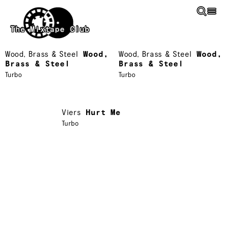
Skip to main content
The Mixtape Club
Wood, Brass & Steel
Wood,
Wood, Brass & Steel
Wood,
Brass & Steel
Brass & Steel
Turbo
Turbo
Viers
Hurt Me
Turbo