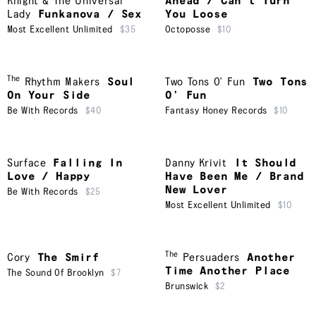
Knight & The Universal
Ahead / Can’t Turn
Lady
Funkanova / Sex
You Loose
Most Excellent Unlimited
$35
Octoposse
$10
The
Rhythm Makers
Soul
Two Tons O' Fun
Two Tons
On Your Side
O’ Fun
Be With Records
$40
Fantasy Honey Records
$10
Surface
Falling In
Danny Krivit
It Should
Love / Happy
Have Been Me / Brand
New Lover
Be With Records
$25
Most Excellent Unlimited
$10
The
Cory
The Smirf
Persuaders
Another
Time Another Place
The Sound Of Brooklyn
$7
Brunswick
$2