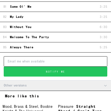
B1
Same Ol' Me
3:25
B2
My Lady
3:25
B3
Without You
6:30
B4
Welcome To The Party
3:30
B5
Always There
5:25
NOTIFY ME
Other versions
More like this
Wood, Brass & Steel
,
Boobie
Pleasure
Straight