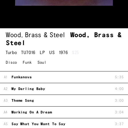
Wood, Brass & Steel
Wood, Brass &
Steel
Turbo
TU7016
LP
US
1976
$25
Disco
Funk
Soul
A1
Funkanova
5:35
A2
My Darling Baby
4:00
A3
Theme Song
3:00
A4
Working On A Dream
3:04
A5
Say What You Want To Say
3:37