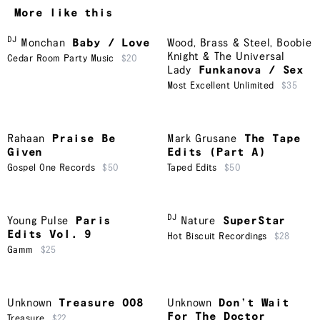
More like this
DJ
Monchan
Baby / Love
Wood, Brass & Steel
,
Boobie
Knight & The Universal
Cedar Room Party Music
$20
Lady
Funkanova / Sex
Most Excellent Unlimited
$35
Rahaan
Praise Be
Mark Grusane
The Tape
Given
Edits (Part A)
Gospel One Records
$50
Taped Edits
$50
DJ
Young Pulse
Paris
Nature
SuperStar
Edits Vol. 9
Hot Biscuit Recordings
$28
Gamm
$25
Unknown
Treasure 008
Unknown
Don’t Wait
For The Doctor
Treasure
$22