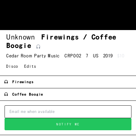
Unknown
Firewings / Coffee
Boogie
Cedar Room Party Music
CRP002
7
US
2019
$10
Disco
Edits
Firewings
Coffee Boogie
NOTIFY ME