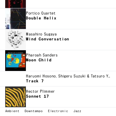
Portico Quartet
Double Helix
Masahiro Sugaya
Wind Conversation
Pharoah Sanders
Moon Child
Haruomi Hosono, Shigeru Suzuki & Tatsuro Yamashita
Track 7
Hector Plimmer
Sonnet 17
Ambient
Downtempo
Electronic
Jazz