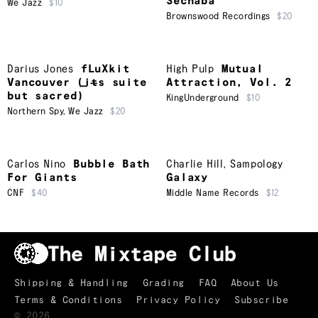
Sechaba
We Jazz
$10
Brownswood Recordings
$20
Darius Jones
fLuXkit
High Pulp
Mutual
Vancouver (i​̶​t​̶​s suite
Attraction, Vol. 2
but sacred)
KingUnderground
$10
Northern Spy
,
We Jazz
$20
Carlos Nino
Bubble Bath
Charlie Hill
,
Sampology
For Giants
Galaxy
CNF
$40
Middle Name Records
$12
Shipping & Handling
Grading
FAQ
About Us
Terms & Conditions
Privacy Policy
Subscribe
©
2026