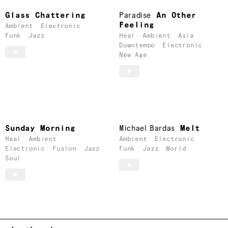
Glass Chattering
Paradise
An Other
Feeling
Ambient
Electronic
Funk
Jazz
Heal
Ambient
Asia
Downtempo
Electronic
New Age
Sunday Morning
Michael Bardas
Melt
Heal
Ambient
Ambient
Electronic
Electronic
Fusion
Jazz
Funk
Jazz
World
Soul