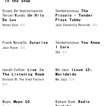
In the shop
Grupo De Improvisacion
Tenderlonious
The
Tercer Mundo
Un Hilo
Piccolo - Tender
De Luz
Plays Tubby
Vampi Soul
$25
Jazz Detective Records
$20
Frank Noviello
Surprise
Tenderlonious
You Know
I Care
Jazz Room
$25
22a
$27
Isaiah Collier
Live In
We Jazz
Issue 12:
The Listening Room
Worldwide
Division 81
,
The Vinyl Factory
We Jazz
$24
$38
Mopo
Mopo 10
Bokani Dyer
Radio