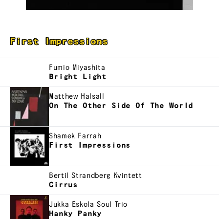
First Impressions
Fumio Miyashita
Bright Light
Matthew Halsall
On The Other Side Of The World
Shamek Farrah
First Impressions
Bertil Strandberg Kvintett
Cirrus
Jukka Eskola Soul Trio
Hanky Panky