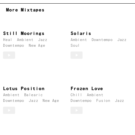
More Mixtapes
Still Moorings
Solaris
Heal
Ambient
Jazz
Ambient
Downtempo
Jazz
Downtempo
New Age
Soul
Lotus Position
Frozen Love
Ambient
Balearic
Chill
Ambient
Downtempo
Jazz
New Age
Downtempo
Fusion
Jazz