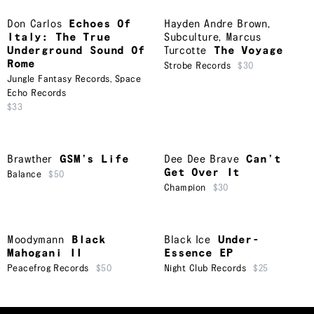
Don Carlos
Echoes Of
Hayden Andre Brown
,
Italy: The True
Subculture
,
Marcus
Underground Sound Of
Turcotte
The Voyage
Rome
Strobe Records
$30
Jungle Fantasy Records
,
Space
Echo Records
$33
Brawther
GSM’s Life
Dee Dee Brave
Can’t
Get Over It
Balance
$50
Champion
$30
Moodymann
Black
Black Ice
Under-
Mahogani II
Essence EP
Peacefrog Records
$50
Night Club Records
$25