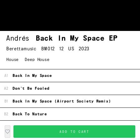
Andrés
Back In My Space EP
Berettamusic
BM012
12
US
2023
House
Deep House
A1
Back In My Space
A2
Don't Be Fooled
B1
Back In My Space (Airport Society Remix)
B2
Back To Nature
ADD TO CART