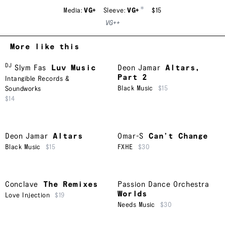
*
Media:
VG+
Sleeve:
VG+
$15
VG++
More like this
DJ
Slym Fas
Luv Music
Deon Jamar
Altars,
Part 2
Intangible Records &
Black Music
$15
Soundworks
$14
Deon Jamar
Altars
Omar-S
Can’t Change
Black Music
$15
FXHE
$30
Conclave
The Remixes
Passion Dance Orchestra
Worlds
Love Injection
$19
Needs Music
$30