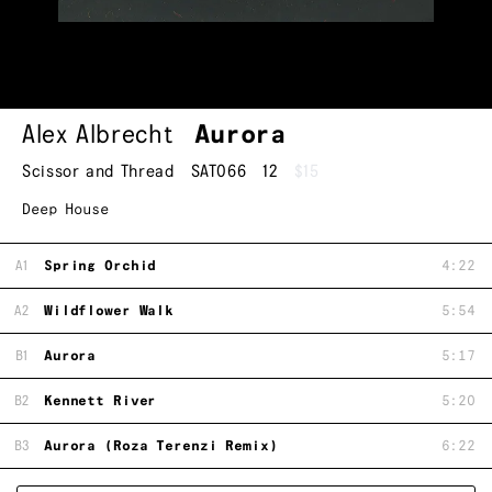
Alex Albrecht
Aurora
Scissor and Thread
SAT066
12
$15
Deep House
A1
Spring Orchid
4:22
A2
Wildflower Walk
5:54
B1
Aurora
5:17
B2
Kennett River
5:20
B3
Aurora (Roza Terenzi Remix)
6:22