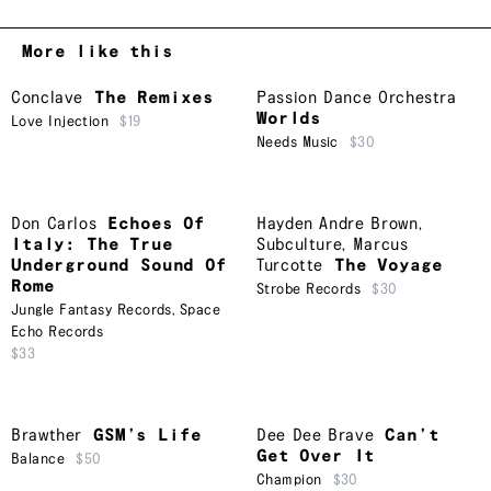
More like this
Conclave
The Remixes
Passion Dance Orchestra
Worlds
Love Injection
$19
Needs Music
$30
Don Carlos
Echoes Of
Hayden Andre Brown
,
Italy: The True
Subculture
,
Marcus
Underground Sound Of
Turcotte
The Voyage
Rome
Strobe Records
$30
Jungle Fantasy Records
,
Space
Echo Records
$33
Brawther
GSM’s Life
Dee Dee Brave
Can’t
Get Over It
Balance
$50
Champion
$30