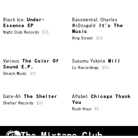
Black Ice
Under-
Bassmental
,
Charles
Essence EP
McDougald
It’s The
Music
Night Club Records
$25
King Street
$20
Various
The Color Of
Susumu Yokota
Will
Sound E.P.
Lo Recordings
$50
Smack Music
$10
Gate-Ah
The Shelter
Alfabet
Chicago Thank
You
Shelter Records
$10
Rush Hour
$8