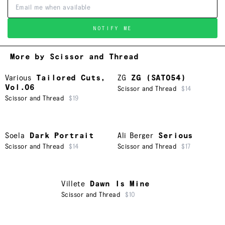
NOTIFY ME
More by Scissor and Thread
Various
Tailored Cuts,
ZG
ZG (SAT054)
Vol.06
Scissor and Thread
$14
Scissor and Thread
$19
Soela
Dark Portrait
Ali Berger
Serious
Scissor and Thread
$14
Scissor and Thread
$17
Villete
Dawn Is Mine
Scissor and Thread
$10