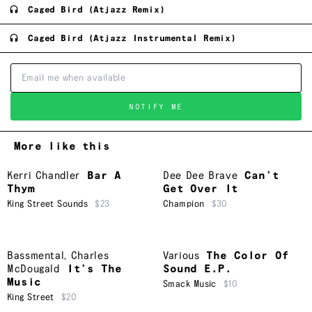
Caged Bird (Atjazz Remix)
Caged Bird (Atjazz Instrumental Remix)
NOTIFY ME
More like this
Kerri Chandler
Bar A
Dee Dee Brave
Can’t
Thym
Get Over It
King Street Sounds
$23
Champion
$30
Bassmental
,
Charles
Various
The Color Of
McDougald
It’s The
Sound E.P.
Music
Smack Music
$10
King Street
$20