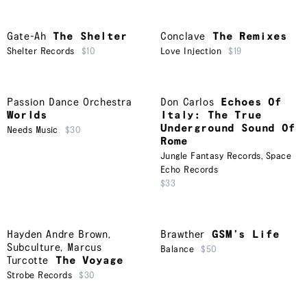
Gate-Ah
The Shelter
Conclave
The Remixes
Shelter Records
$10
Love Injection
$19
Passion Dance Orchestra
Don Carlos
Echoes Of
Worlds
Italy: The True
Underground Sound Of
Needs Music
$30
Rome
Jungle Fantasy Records
,
Space
Echo Records
$33
Hayden Andre Brown
,
Brawther
GSM’s Life
Subculture
,
Marcus
Balance
$50
Turcotte
The Voyage
Strobe Records
$30