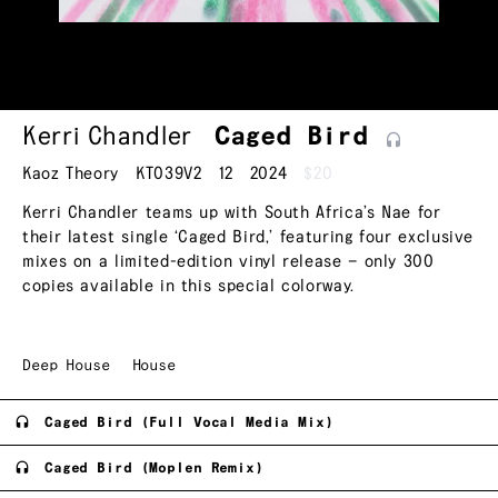
Kerri Chandler
Caged
Bird
Kaoz Theory
KT039V2
12
2024
$20
Kerri Chandler teams up with South Africa’s Nae for
their latest single ‘Caged Bird,’ featuring four exclusive
mixes on a limited-edition vinyl release — only 300
copies available in this special colorway.
Deep House
House
Caged Bird (Full Vocal Media Mix)
Caged Bird (Moplen Remix)