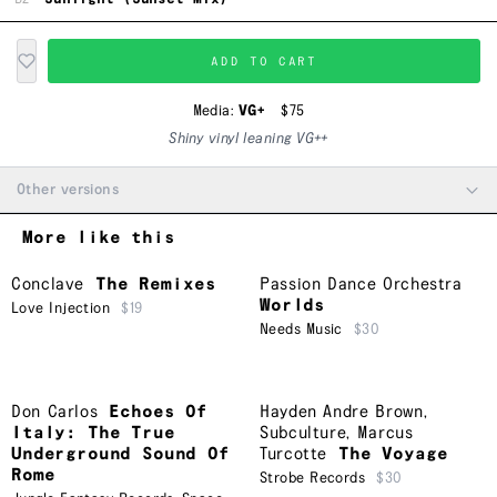
ADD TO CART
Media:
VG+
$75
Shiny vinyl leaning VG++
Other versions
More like this
Conclave
The Remixes
Passion Dance Orchestra
Worlds
Love Injection
$19
Needs Music
$30
Don Carlos
Echoes Of
Hayden Andre Brown
,
Italy: The True
Subculture
,
Marcus
Underground Sound Of
Turcotte
The Voyage
Rome
Strobe Records
$30