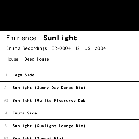
Eminence
Sunlight
Enuma Recordings
ER-0004
12
US
2004
House
Deep House
1
Logo Side
A1
Sunlight (Sunny Day Dance Mix)
A2
Sunlight (Guilty Pleasures Dub)
4
Enuma Side
B1
Sunlight (Sunlight Lounge Mix)
B2
Sunlight (Sunset Mix)