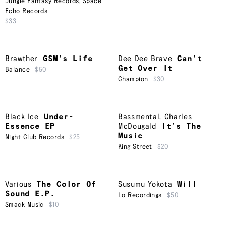
Jungle Fantasy Records
,
Space
Echo Records
$33
Brawther
GSM’s Life
Dee Dee Brave
Can’t
Get Over It
Balance
$50
Champion
$30
Black Ice
Under-
Bassmental
,
Charles
Essence EP
McDougald
It’s The
Music
Night Club Records
$25
King Street
$20
Various
The Color Of
Susumu Yokota
Will
Sound E.P.
Lo Recordings
$50
Smack Music
$10