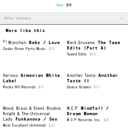
New
$19
Other versions
More like this
DJ
Monchan
Baby / Love
Mark Grusane
The Tape
Edits (Part A)
Cedar Room Party Music
$20
Taped Edits
$50
Various
Armenian White
Another Taste
Another
Label
Taste II
Rocky Hill Records
$15
Space Grapes
$27
Wood, Brass & Steel
,
Boobie
M.C.P.
Windfall /
Knight & The Universal
Dream Woman
Lady
Funkanova / Sex
M C P Records. Inc.
$25
Most Excellent Unlimited
$35