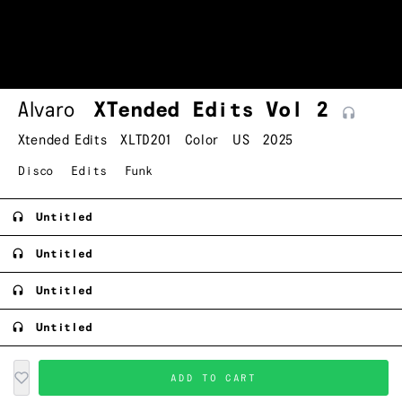
Alvaro
XTended Edits Vol
2
Xtended Edits
XLTD201
Color
US
2025
Disco
Edits
Funk
Untitled
Untitled
Untitled
Untitled
ADD TO CART