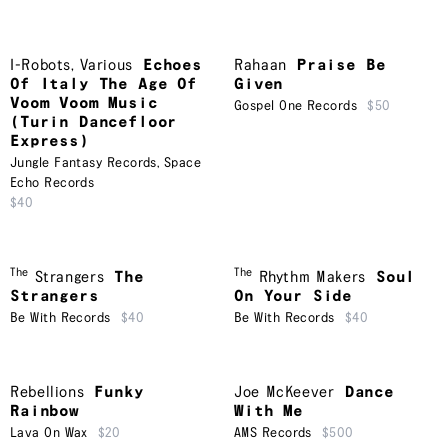
I-Robots
,
Various
Echoes
Rahaan
Praise Be
Of Italy The Age Of
Given
Voom Voom Music
Gospel One Records
$50
(Turin Dancefloor
Express)
Jungle Fantasy Records
,
Space
Echo Records
$40
The
The
Strangers
The
Rhythm Makers
Soul
Strangers
On Your Side
Be With Records
$40
Be With Records
$40
Rebellions
Funky
Joe McKeever
Dance
Rainbow
With Me
Lava On Wax
$20
AMS Records
$500