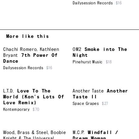
Dailysession Records
$16
More like this
Chachi Romero
,
Kathleen
OM2
Smoke into The
Bryant
7th Power Of
Night
Dance
Pinehurst Music
$18
Dailysession Records
$16
L.T.D.
Love To The
Another Taste
Another
World (Kon’s Lots Of
Taste II
Love Remix)
Space Grapes
$27
Kontemporary
$70
Wood, Brass & Steel
,
Boobie
M.C.P.
Windfall /
Knight & The Universal
Dream Woman