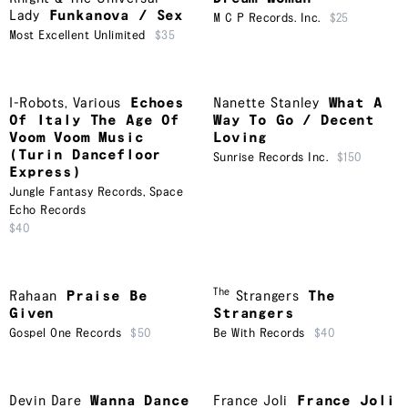
Lady
Funkanova / Sex
M C P Records. Inc.
$25
Most Excellent Unlimited
$35
I-Robots
,
Various
Echoes
Nanette Stanley
What A
Of Italy The Age Of
Way To Go / Decent
Voom Voom Music
Loving
(Turin Dancefloor
Sunrise Records Inc.
$150
Express)
Jungle Fantasy Records
,
Space
Echo Records
$40
The
Rahaan
Praise Be
Strangers
The
Given
Strangers
Gospel One Records
$50
Be With Records
$40
Devin Dare
Wanna Dance
France Joli
France Joli