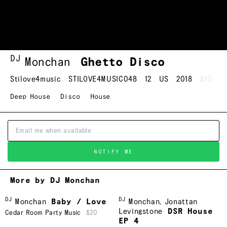
DJ
Monchan
Ghetto Disco
Stilove4music
STILOVE4MUSIC048
12
US
2018
$10
Deep House
Disco
House
NOTIFY ME
More by DJ Monchan
DJ
DJ
Monchan
Baby / Love
Monchan
,
Jonattan
Levingstone
DSR House
Cedar Room Party Music
$20
EP 4