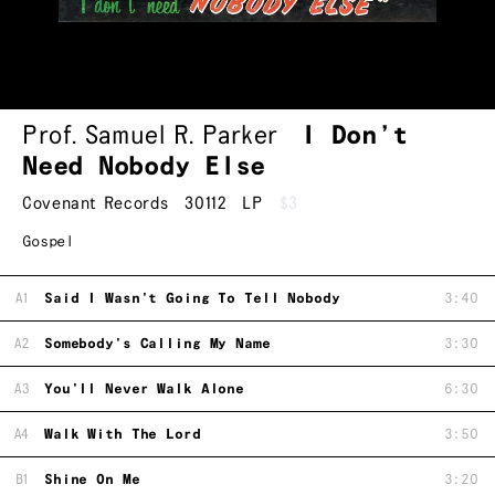
Prof. Samuel R. Parker
I Don’t
Need Nobody Else
Covenant Records
30112
LP
$3
Gospel
A1
Said I Wasn't Going To Tell Nobody
3:40
A2
Somebody's Calling My Name
3:30
A3
You'll Never Walk Alone
6:30
A4
Walk With The Lord
3:50
B1
Shine On Me
3:20