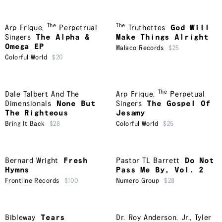
The
The
Arp Frique
,
Perpetrual
Truthettes
God Will
Singers
The Alpha &
Make Things Alright
Omega EP
Malaco Records
$25
Colorful World
$20
The
Dale Talbert And The
Arp Frique
,
Perpetual
Dimensionals
None But
Singers
The Gospel Of
The Righteous
Jesamy
Bring It Back
$28
Colorful World
$25
Bernard Wright
Fresh
Pastor TL Barrett
Do Not
Hymns
Pass Me By, Vol. 2
Frontline Records
$100
Numero Group
$28
Bibleway
Tears
Dr. Roy Anderson, Jr.
,
Tyler