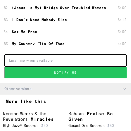
B2
(Jesus Is My) Bridge Over Troubled Waters
5:00
B3
I Don't Need Nobody Else
6:12
B4
Set Me Free
5:50
B5
My Country 'Tis Of Thee
4:50
NOTIFY ME
Other versions
More like this
Norman Weeks & The
Rahaan
Praise Be
Revelations
Miracles
Given
High Jazz* Records
$30
Gospel One Records
$50