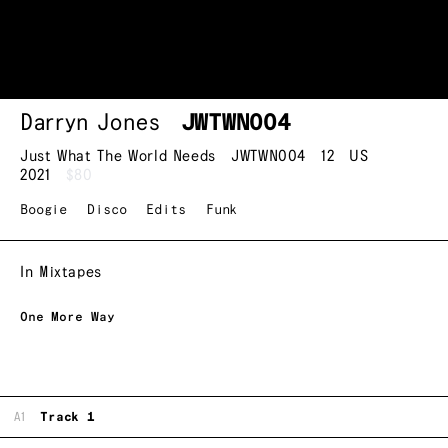
Darryn Jones
JWTWN004
Just What The World Needs
JWTWN004
12
US
2021
$80
Boogie
Disco
Edits
Funk
In Mixtapes
One More Way
A1
Track 1