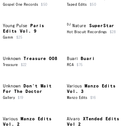
Gospel One Records
$50
Taped Edits
$50
DJ
Young Pulse
Paris
Nature
SuperStar
Edits Vol. 9
Hot Biscuit Recordings
$28
Gamm
$25
Unknown
Treasure 008
Buari
Buari
Treasure
$22
RCA
$75
Unknown
Don’t Wait
Various
Manzo Edits
For The Doctor
Vol. 3
Gallery
$19
Manzo Edits
$16
Various
Manzo Edits
Alvaro
XTended Edits
Vol. 2
Vol 2