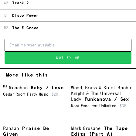
A2
Track 2
B1
Disco Power
B2
The E Grove
NOTIFY ME
More like this
DJ
Monchan
Baby / Love
Wood, Brass & Steel
,
Boobie
Knight & The Universal
Cedar Room Party Music
$20
Lady
Funkanova / Sex
Most Excellent Unlimited
$35
Rahaan
Praise Be
Mark Grusane
The Tape
Given
Edits (Part A)