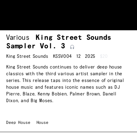
Various
King Street Sounds
Sampler Vol.
3
King Street Sounds
KSSV004
12
2025
$20
King Street Sounds continues to deliver deep house
classics with the third various artist sampler in the
series. This release taps into the essence of original
house music and features iconic names such as DJ
Pierre, Blaze, Kenny Bobien, Palmer Brown, Danell
Dixon, and Big Moses.
Deep House
House