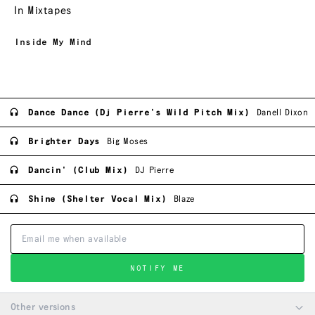
In Mixtapes
Inside My Mind
Dance Dance (Dj Pierre's Wild Pitch Mix)
Danell Dixon
Brighter Days
Big Moses
Dancin' (Club Mix)
DJ Pierre
Shine (Shelter Vocal Mix)
Blaze
NOTIFY ME
Other versions