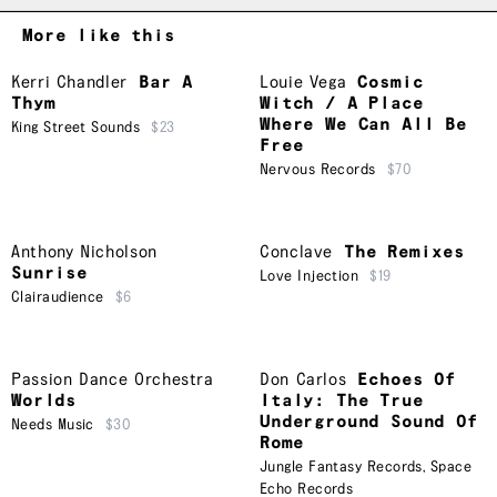
More like this
Kerri Chandler
Bar A
Louie Vega
Cosmic
Thym
Witch / A Place
Where We Can All Be
King Street Sounds
$23
Free
Nervous Records
$70
Anthony Nicholson
Conclave
The Remixes
Sunrise
Love Injection
$19
Clairaudience
$6
Passion Dance Orchestra
Don Carlos
Echoes Of
Worlds
Italy: The True
Underground Sound Of
Needs Music
$30
Rome
Jungle Fantasy Records
,
Space
Echo Records