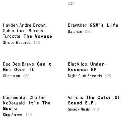
$33
Hayden Andre Brown
,
Brawther
GSM’s Life
Subculture
,
Marcus
Balance
$50
Turcotte
The Voyage
Strobe Records
$30
Dee Dee Brave
Can’t
Black Ice
Under-
Get Over It
Essence EP
Champion
$30
Night Club Records
$25
Bassmental
,
Charles
Various
The Color Of
McDougald
It’s The
Sound E.P.
Music
Smack Music
$10
King Street
$20