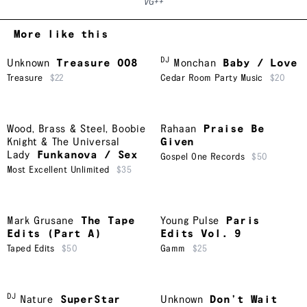
VG++
More like this
DJ
Unknown
Treasure 008
Monchan
Baby / Love
Treasure
$22
Cedar Room Party Music
$20
Wood, Brass & Steel
,
Boobie
Rahaan
Praise Be
Knight & The Universal
Given
Lady
Funkanova / Sex
Gospel One Records
$50
Most Excellent Unlimited
$35
Mark Grusane
The Tape
Young Pulse
Paris
Edits (Part A)
Edits Vol. 9
Taped Edits
$50
Gamm
$25
DJ
Nature
SuperStar
Unknown
Don’t Wait