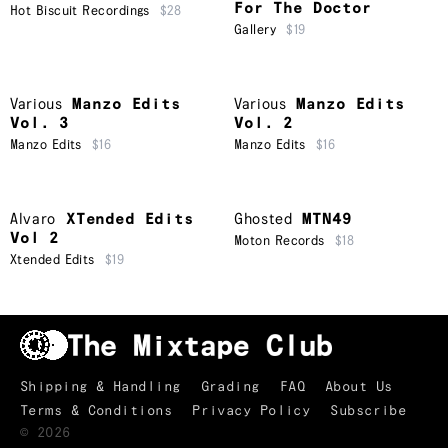
For The Doctor
Hot Biscuit Recordings
$28
Gallery
$19
Various
Manzo Edits
Various
Manzo Edits
Vol. 3
Vol. 2
Manzo Edits
$16
Manzo Edits
$16
Alvaro
XTended Edits
Ghosted
MTN49
Vol 2
Moton Records
$18
Xtended Edits
$19
Shipping & Handling
Grading
FAQ
About Us
Terms & Conditions
Privacy Policy
Subscribe
TRACKLIST
↑
©
2026