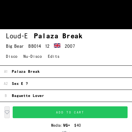
Loud-E
Palaza Break
Big Bear
BB014
12
2007
Disco
Nu-Disco
Edits
A1
Palaza Break
A2
Sex E ?
B
Baguette Lover
ADD TO CART
Media:
VG+
$40